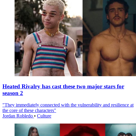
Heated Rivalry has cast these two major stars for
season 2
"They immediately connected with the vulnerability and resilience at
the core of these characters"
Jordan Robledo
•
Culture