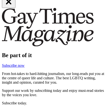
Be part of it
Subscribe now
From hot-takes to hard-hitting journalism, our long-reads put you at
the centre of queer life and culture. The best LGBTQ writing,
insight and opinion, curated for you.
Support our work by subscribing today and enjoy must-read stories
by the voices you love.
Subscribe today.