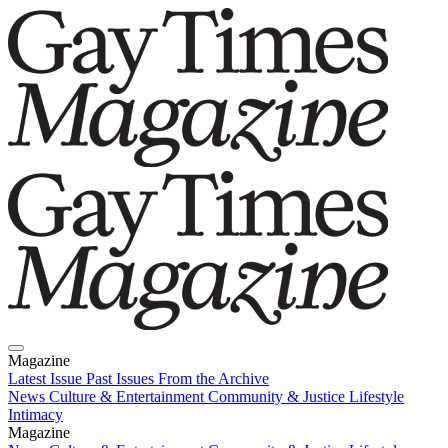
Magazine
Latest Issue
Past Issues
From the Archive
News
Culture & Entertainment
Community & Justice
Lifestyle
Intimacy
Magazine