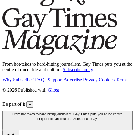
From hot-takes to hard-hitting journalism, Gay Times puts you at the
centre of queer life and culture.
Subscribe today
Why Subscribe?
FAQs
Support
Advertise
Privacy
Cookies
Terms
© 2026 Published with
Ghost
Be part of it
+
From hot-takes to hard-hitting journalism, Gay Times puts you at the centre
of queer life and culture. Subscribe today.