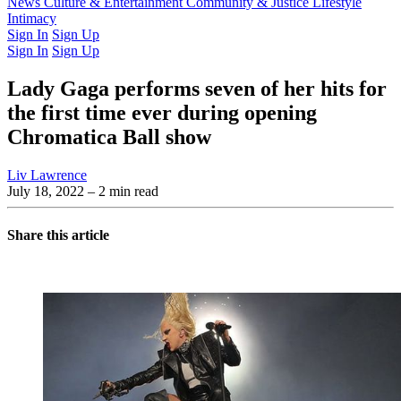
Latest Issue
News
Culture & Entertainment
Past Issues
From the Archive
Community & Justice
Lifestyle
Intimacy
Sign In
Sign Up
Sign In
Sign Up
Lady Gaga performs seven of her hits for
the first time ever during opening
Chromatica Ball show
Liv Lawrence
July 18, 2022
– 2 min read
Share this article