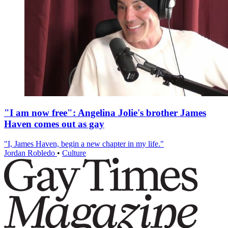
"I am now free": Angelina Jolie's brother James
Haven comes out as gay
"I, James Haven, begin a new chapter in my life."
Jordan Robledo
•
Culture