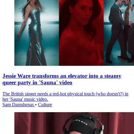
Jessie Ware transforms an elevator into a steamy
queer party in 'Sauna' video
The British singer needs a red-hot physical touch (who doesn't?) in
her 'Sauna' music video.
Sam Damshenas
•
Culture