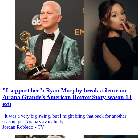
"I support her": Ryan Murphy breaks silence on
Ariana Grande's American Horror Story season 13
exit
"It was a very big swing, but I might bring that back for another
season, per Ariana's availability."
Jordan Robledo
•
TV