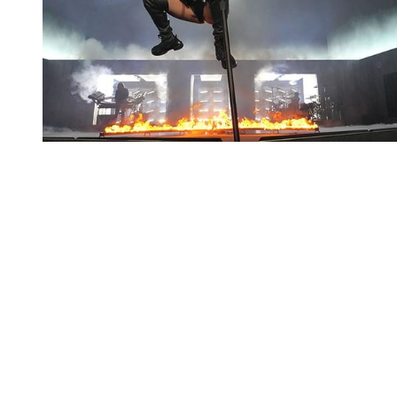
You're going to want to read the
rest of this...
For full access and to support the best LGBTQIA+
journalism
Subscribe now
Already have an account?
Sign in