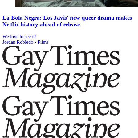
La Bola Negra: Los Javis' new queer drama makes
Netflix history ahead of release
We love to see it!
Jordan Robledo
•
Films