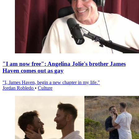
"I am now free": Angelina Jolie's brother James
Haven comes out as gay
"I, James Haven, begin a new chapter in my life."
Jordan Robledo
•
Culture