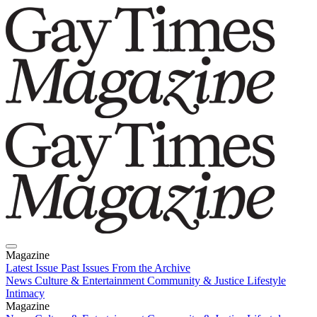
Magazine
Latest Issue
Past Issues
From the Archive
News
Culture & Entertainment
Community & Justice
Lifestyle
Intimacy
Magazine