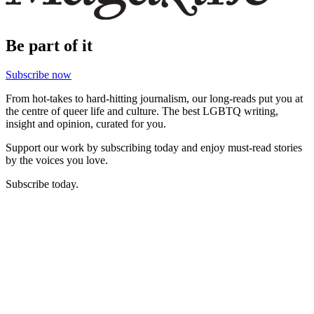
Be part of it
Subscribe now
From hot-takes to hard-hitting journalism, our long-reads put you at
the centre of queer life and culture. The best LGBTQ writing,
insight and opinion, curated for you.
Support our work by subscribing today and enjoy must-read stories
by the voices you love.
Subscribe today.