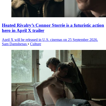
Heated Rivalry’s Connor Storrie is a futuristic action
hero in April X trailer
April X will be released in U.S. cinemas on 25 September 2026.
Sam Damshenas
•
Culture