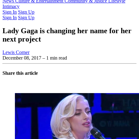
Latest Issue
News
Culture & Entertainment
Past Issues
From the Archive
Community & Justice
Lifestyle
Intimacy
Sign In
Sign Up
Sign In
Sign Up
Lady Gaga is changing her name for her
next project
Lewis Corner
December 08, 2017
– 1 min read
Share this article