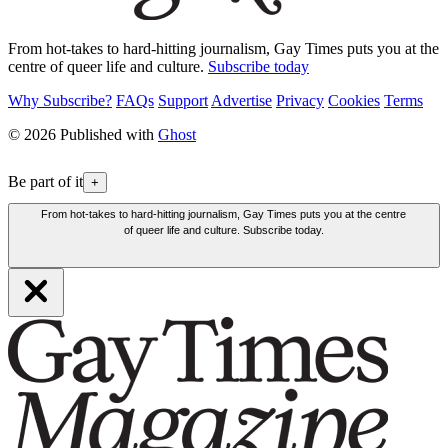
From hot-takes to hard-hitting journalism, Gay Times puts you at the
centre of queer life and culture.
Subscribe today
Why Subscribe?
FAQs
Support
Advertise
Privacy
Cookies
Terms
© 2026 Published with
Ghost
Be part of it
+
From hot-takes to hard-hitting journalism, Gay Times puts you at the centre
of queer life and culture. Subscribe today.