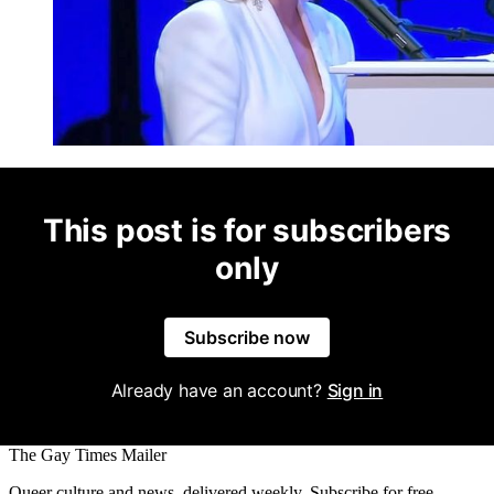
This post is for subscribers
only
Subscribe now
Already have an account?
Sign in
The Gay Times Mailer
Queer culture and news, delivered weekly. Subscribe for free.