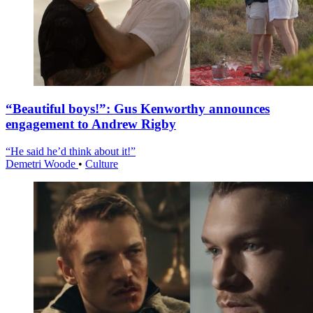
“Beautiful boys!”: Gus Kenworthy announces
engagement to Andrew Rigby
“He said he’d think about it!”
Demetri Woode
•
Culture