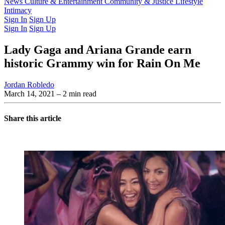
Latest Issue
News
Culture & Entertainment
Past Issues
From the Archive
Community & Justice
Lifestyle
Intimacy
Sign In
Sign Up
Sign In
Sign Up
Lady Gaga and Ariana Grande earn
historic Grammy win for Rain On Me
Jordan Robledo
March 14, 2021
– 2 min read
Share this article