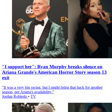
"I support her": Ryan Murphy breaks silence on
Ariana Grande's American Horror Story season 13
exit
"It was a very big swing, but I might bring that back for another
season, per Ariana's availability."
Jordan Robledo
•
TV