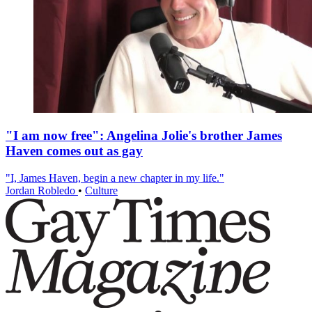
"I am now free": Angelina Jolie's brother James
Haven comes out as gay
"I, James Haven, begin a new chapter in my life."
Jordan Robledo
•
Culture