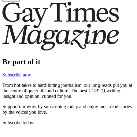
Be part of it
Subscribe now
From hot-takes to hard-hitting journalism, our long-reads put you at
the centre of queer life and culture. The best LGBTQ writing,
insight and opinion, curated for you.
Support our work by subscribing today and enjoy must-read stories
by the voices you love.
Subscribe today.