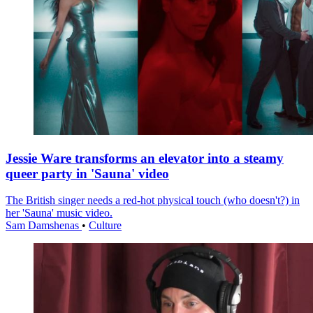
Jessie Ware transforms an elevator into a steamy
queer party in 'Sauna' video
The British singer needs a red-hot physical touch (who doesn't?) in
her 'Sauna' music video.
Sam Damshenas
•
Culture