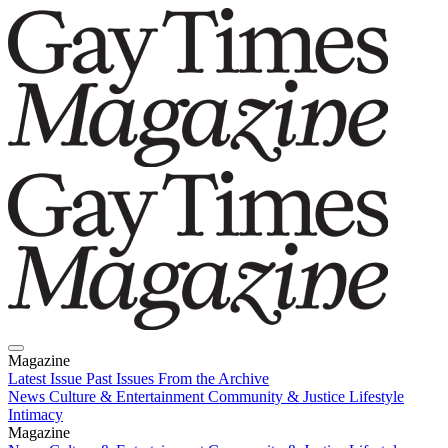
Magazine
Latest Issue
Past Issues
From the Archive
News
Culture & Entertainment
Community & Justice
Lifestyle
Intimacy
Magazine