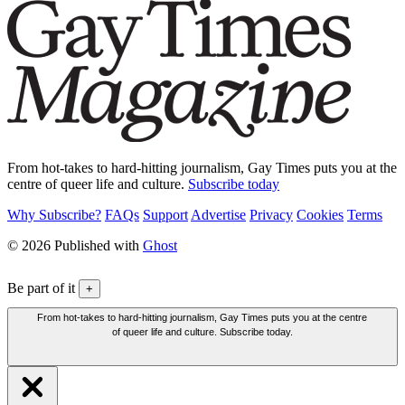
From hot-takes to hard-hitting journalism, Gay Times puts you at the
centre of queer life and culture.
Subscribe today
Why Subscribe?
FAQs
Support
Advertise
Privacy
Cookies
Terms
© 2026 Published with
Ghost
Be part of it
+
From hot-takes to hard-hitting journalism, Gay Times puts you at the centre
of queer life and culture. Subscribe today.