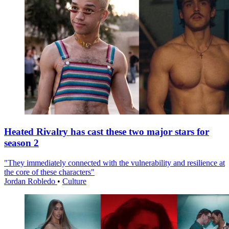
Heated Rivalry has cast these two major stars for
season 2
"They immediately connected with the vulnerability and resilience at
the core of these characters"
Jordan Robledo
•
Culture