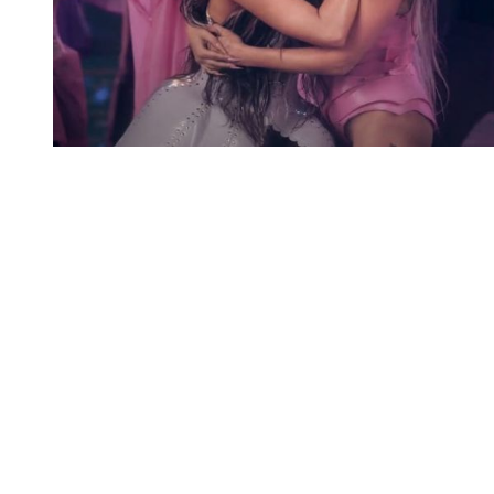
You're going to want to read the
rest of this...
For full access and to support the best LGBTQIA+
journalism
Subscribe now
Already have an account?
Sign in