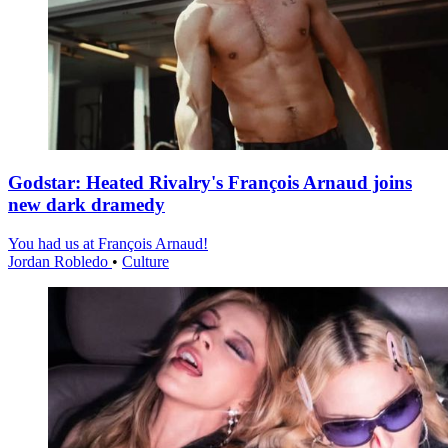
Godstar: Heated Rivalry's François Arnaud joins
new dark dramedy
You had us at François Arnaud!
Jordan Robledo
•
Culture