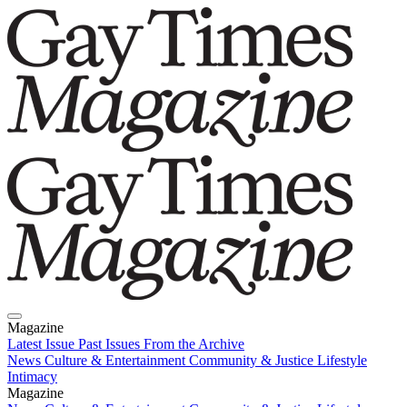
Magazine
Latest Issue
Past Issues
From the Archive
News
Culture & Entertainment
Community & Justice
Lifestyle
Intimacy
Magazine