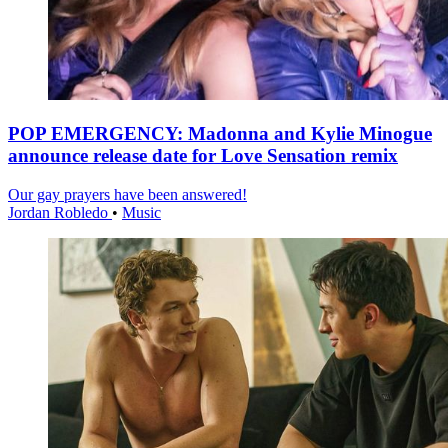
POP EMERGENCY: Madonna and Kylie Minogue
announce release date for Love Sensation remix
Our gay prayers have been answered!
Jordan Robledo
•
Music