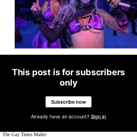
This post is for subscribers
only
Subscribe now
Already have an account?
Sign in
The Gay Times Mailer