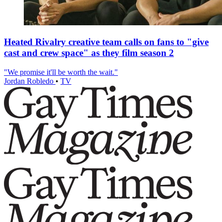
Heated Rivalry creative team calls on fans to "give
cast and crew space" as they film season 2
"We promise it'll be worth the wait."
Jordan Robledo
•
TV