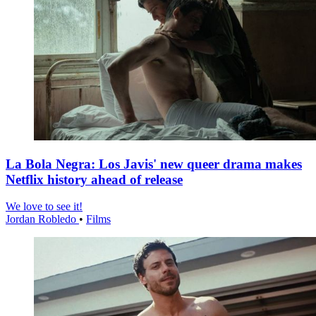
La Bola Negra: Los Javis' new queer drama makes
Netflix history ahead of release
We love to see it!
Jordan Robledo
•
Films