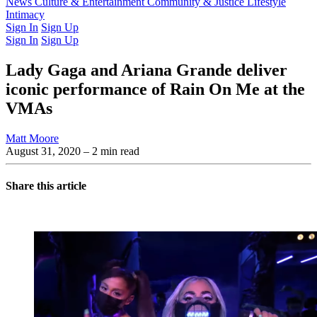
Latest Issue
News
Culture & Entertainment
Past Issues
From the Archive
Community & Justice
Lifestyle
Intimacy
Sign In
Sign Up
Sign In
Sign Up
Lady Gaga and Ariana Grande deliver
iconic performance of Rain On Me at the
VMAs
Matt Moore
August 31, 2020
– 2 min read
Share this article