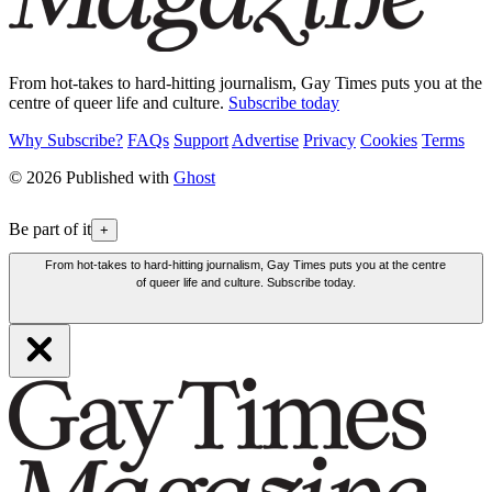
From hot-takes to hard-hitting journalism, Gay Times puts you at the
centre of queer life and culture.
Subscribe today
Why Subscribe?
FAQs
Support
Advertise
Privacy
Cookies
Terms
© 2026 Published with
Ghost
Be part of it
+
From hot-takes to hard-hitting journalism, Gay Times puts you at the centre
of queer life and culture. Subscribe today.