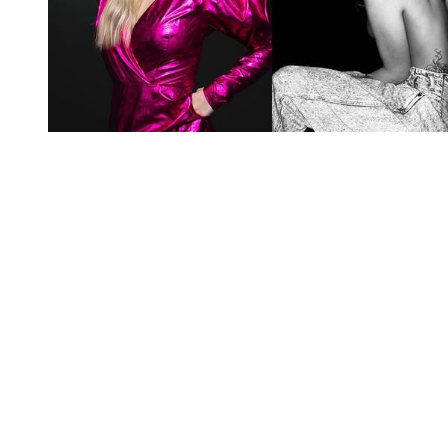
You're going to want to read the
rest of this...
For full access and to support the best LGBTQIA+
journalism
Subscribe now
Already have an account?
Sign in