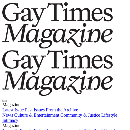
Magazine
Latest Issue
Past Issues
From the Archive
News
Culture & Entertainment
Community & Justice
Lifestyle
Intimacy
Magazine