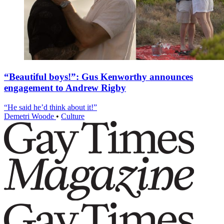
“Beautiful boys!”: Gus Kenworthy announces
engagement to Andrew Rigby
“He said he’d think about it!”
Demetri Woode
•
Culture