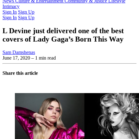
Latest Issue
News
Culture & Entertainment
Past Issues
From the Archive
Community & Justice
Lifestyle
Intimacy
Sign In
Sign Up
Sign In
Sign Up
L Devine just delivered one of the best
covers of Lady Gaga’s Born This Way
Sam Damshenas
June 17, 2020
– 1 min read
Share this article