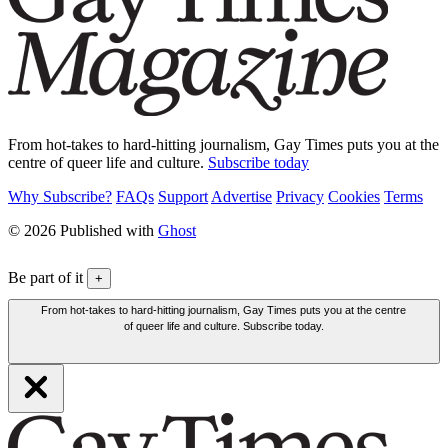
From hot-takes to hard-hitting journalism, Gay Times puts you at the
centre of queer life and culture.
Subscribe today
Why Subscribe?
FAQs
Support
Advertise
Privacy
Cookies
Terms
© 2026 Published with
Ghost
Be part of it
+
From hot-takes to hard-hitting journalism, Gay Times puts you at the centre
of queer life and culture. Subscribe today.