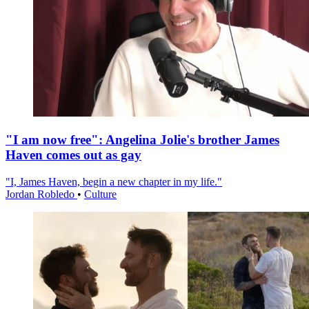
"I am now free": Angelina Jolie's brother James
Haven comes out as gay
"I, James Haven, begin a new chapter in my life."
Jordan Robledo
•
Culture