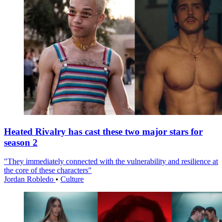
Heated Rivalry has cast these two major stars for
season 2
"They immediately connected with the vulnerability and resilience at
the core of these characters"
Jordan Robledo
•
Culture