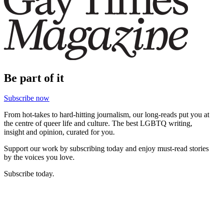
Be part of it
Subscribe now
From hot-takes to hard-hitting journalism, our long-reads put you at
the centre of queer life and culture. The best LGBTQ writing,
insight and opinion, curated for you.
Support our work by subscribing today and enjoy must-read stories
by the voices you love.
Subscribe today.