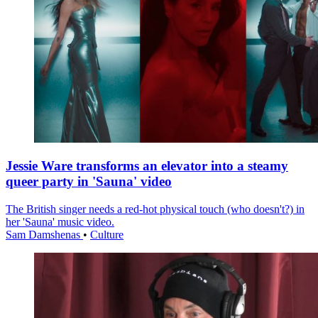
Jessie Ware transforms an elevator into a steamy
queer party in 'Sauna' video
The British singer needs a red-hot physical touch (who doesn't?) in
her 'Sauna' music video.
Sam Damshenas
•
Culture