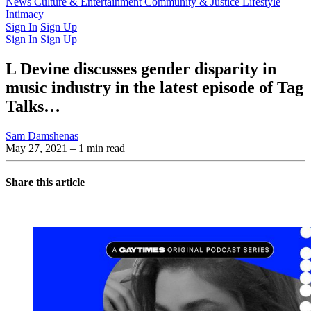
Latest Issue
News
Culture & Entertainment
Past Issues
From the Archive
Community & Justice
Lifestyle
Intimacy
Sign In
Sign Up
Sign In
Sign Up
L Devine discusses gender disparity in
music industry in the latest episode of Tag
Talks…
Sam Damshenas
May 27, 2021
– 1 min read
Share this article