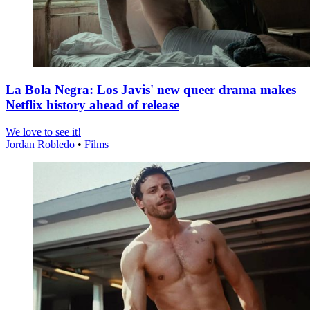
La Bola Negra: Los Javis' new queer drama makes
Netflix history ahead of release
We love to see it!
Jordan Robledo
•
Films