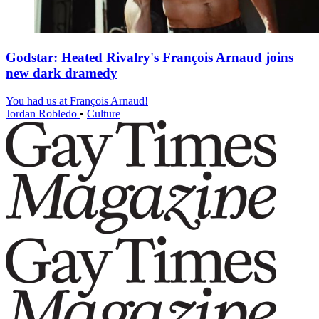
Godstar: Heated Rivalry's François Arnaud joins
new dark dramedy
You had us at François Arnaud!
Jordan Robledo
•
Culture