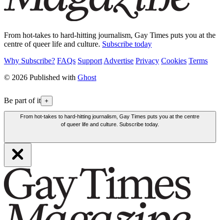
From hot-takes to hard-hitting journalism, Gay Times puts you at the
centre of queer life and culture.
Subscribe today
Why Subscribe?
FAQs
Support
Advertise
Privacy
Cookies
Terms
© 2026 Published with
Ghost
Be part of it
+
From hot-takes to hard-hitting journalism, Gay Times puts you at the centre
of queer life and culture. Subscribe today.