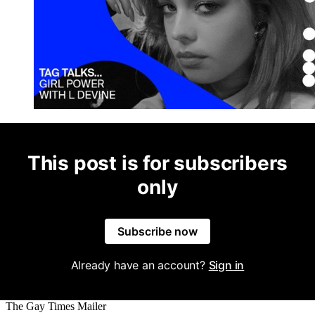
This post is for subscribers
only
Subscribe now
Already have an account?
Sign in
The Gay Times Mailer