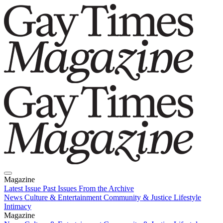
Magazine
Latest Issue
Past Issues
From the Archive
News
Culture & Entertainment
Community & Justice
Lifestyle
Intimacy
Magazine