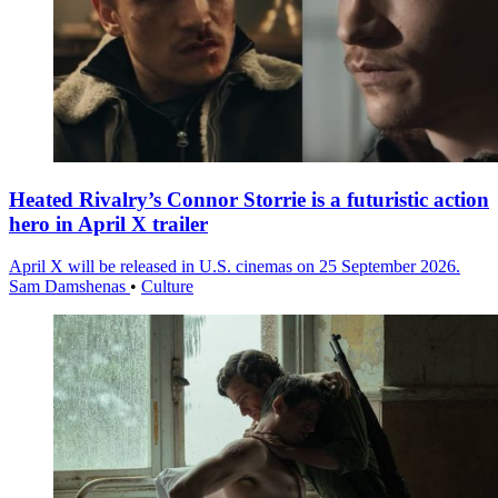
Heated Rivalry’s Connor Storrie is a futuristic action
hero in April X trailer
April X will be released in U.S. cinemas on 25 September 2026.
Sam Damshenas
•
Culture