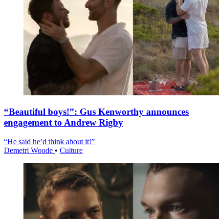
“Beautiful boys!”: Gus Kenworthy announces
engagement to Andrew Rigby
“He said he’d think about it!”
Demetri Woode
•
Culture