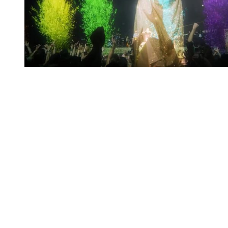
You're going to want to read the
rest of this...
For full access and to support the best LGBTQIA+
journalism
Subscribe now
Already have an account?
Sign in