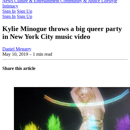
Latest Issue
News
Culture & Entertainment
Past Issues
From the Archive
Community & Justice
Lifestyle
Intimacy
Sign In
Sign Up
Sign In
Sign Up
Kylie Minogue throws a big queer party
in New York City music video
Daniel Megarry
May 10, 2019
– 1 min read
Share this article