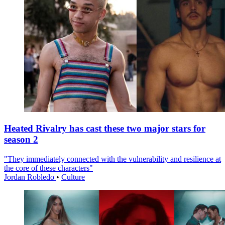
Heated Rivalry has cast these two major stars for
season 2
"They immediately connected with the vulnerability and resilience at
the core of these characters"
Jordan Robledo
•
Culture