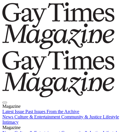
Magazine
Latest Issue
Past Issues
From the Archive
News
Culture & Entertainment
Community & Justice
Lifestyle
Intimacy
Magazine