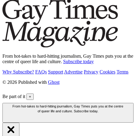
From hot-takes to hard-hitting journalism, Gay Times puts you at the
centre of queer life and culture.
Subscribe today
Why Subscribe?
FAQs
Support
Advertise
Privacy
Cookies
Terms
© 2026 Published with
Ghost
Be part of it
+
From hot-takes to hard-hitting journalism, Gay Times puts you at the centre
of queer life and culture. Subscribe today.