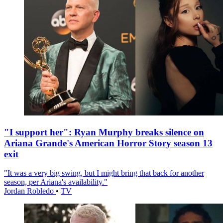
"I support her": Ryan Murphy breaks silence on
Ariana Grande's American Horror Story season 13
exit
"It was a very big swing, but I might bring that back for another
season, per Ariana's availability."
Jordan Robledo
•
TV