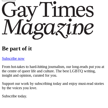
Be part of it
Subscribe now
From hot-takes to hard-hitting journalism, our long-reads put you at
the centre of queer life and culture. The best LGBTQ writing,
insight and opinion, curated for you.
Support our work by subscribing today and enjoy must-read stories
by the voices you love.
Subscribe today.