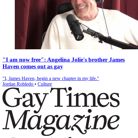
"I am now free": Angelina Jolie's brother James
Haven comes out as gay
"I, James Haven, begin a new chapter in my life."
Jordan Robledo
•
Culture