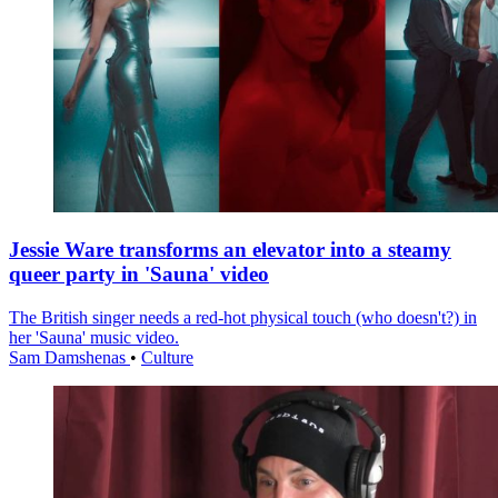
Jessie Ware transforms an elevator into a steamy
queer party in 'Sauna' video
The British singer needs a red-hot physical touch (who doesn't?) in
her 'Sauna' music video.
Sam Damshenas
•
Culture