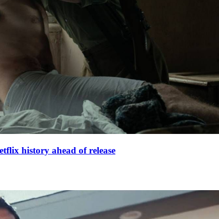
lix history ahead of release