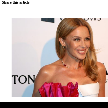
Share this article