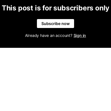
This post is for subscribers only
Subscribe now
Already have an account?
Sign in