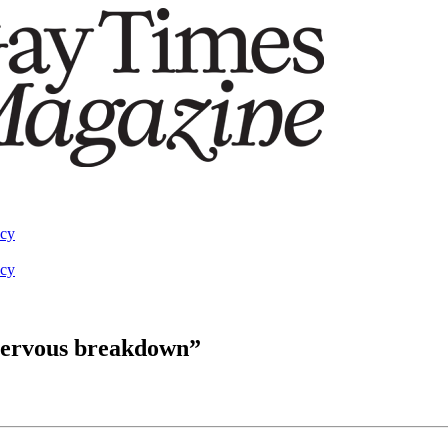
acy
acy
nervous breakdown”