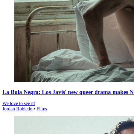
La Bola Negra: Los Javis' new queer drama makes Netf
We love to see it!
Jordan Robledo
•
Films