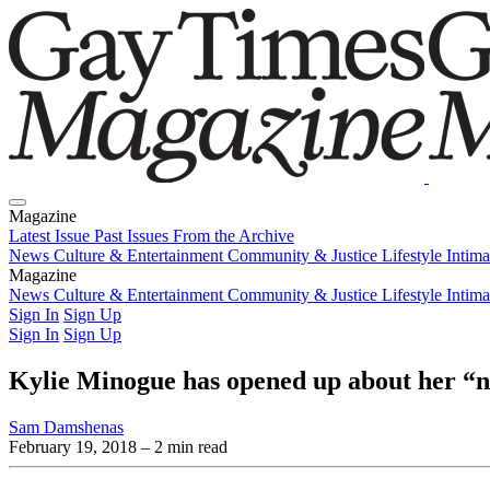
Magazine
Latest Issue
Past Issues
From the Archive
News
Culture & Entertainment
Community & Justice
Lifestyle
Intim
Magazine
Latest Issue
News
Culture & Entertainment
Past Issues
From the Archive
Community & Justice
Lifestyle
Intim
Sign In
Sign Up
Sign In
Sign Up
Kylie Minogue has opened up about her “
Sam Damshenas
February 19, 2018
– 2 min read