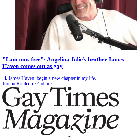
"I am now free": Angelina Jolie's brother James
Haven comes out as gay
"I, James Haven, begin a new chapter in my life."
Jordan Robledo
•
Culture