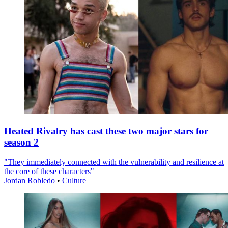
Heated Rivalry has cast these two major stars for
season 2
"They immediately connected with the vulnerability and resilience at
the core of these characters"
Jordan Robledo
•
Culture