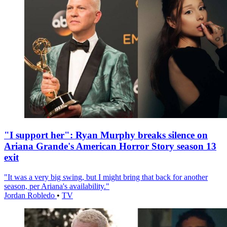
"I support her": Ryan Murphy breaks silence on
Ariana Grande's American Horror Story season 13
exit
"It was a very big swing, but I might bring that back for another
season, per Ariana's availability."
Jordan Robledo
•
TV