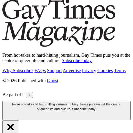
From hot-takes to hard-hitting journalism, Gay Times puts you at the
centre of queer life and culture.
Subscribe today
Why Subscribe?
FAQs
Support
Advertise
Privacy
Cookies
Terms
© 2026 Published with
Ghost
Be part of it
+
From hot-takes to hard-hitting journalism, Gay Times puts you at the centre
of queer life and culture. Subscribe today.