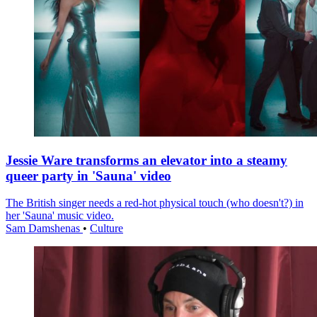
Jessie Ware transforms an elevator into a steamy
queer party in 'Sauna' video
The British singer needs a red-hot physical touch (who doesn't?) in
her 'Sauna' music video.
Sam Damshenas
•
Culture