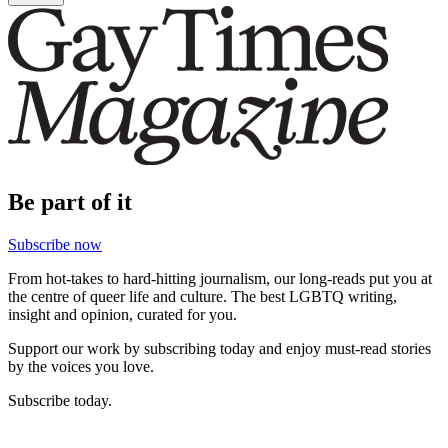
Be part of it
Subscribe now
From hot-takes to hard-hitting journalism, our long-reads put you at
the centre of queer life and culture. The best LGBTQ writing,
insight and opinion, curated for you.
Support our work by subscribing today and enjoy must-read stories
by the voices you love.
Subscribe today.