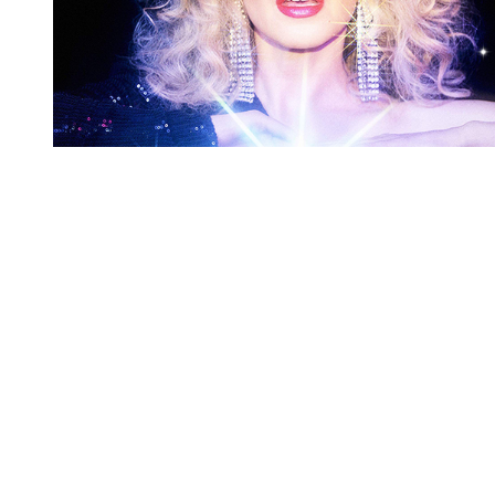
You're going to want to read the
rest of this...
For full access and to support the best LGBTQIA+
journalism
Subscribe now
Already have an account?
Sign in