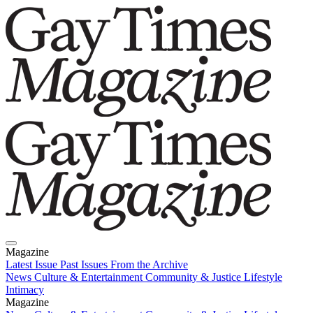
Magazine
Latest Issue
Past Issues
From the Archive
News
Culture & Entertainment
Community & Justice
Lifestyle
Intimacy
Magazine