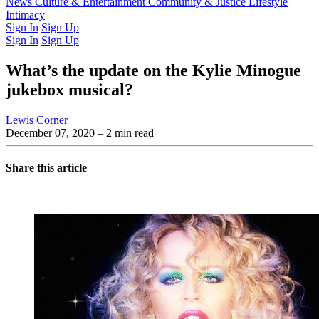
Latest Issue
News
Culture & Entertainment
Past Issues
From the Archive
Community & Justice
Lifestyle
Intimacy
Sign In
Sign Up
Sign In
Sign Up
What’s the update on the Kylie Minogue
jukebox musical?
Lewis Corner
December 07, 2020
– 2 min read
Share this article