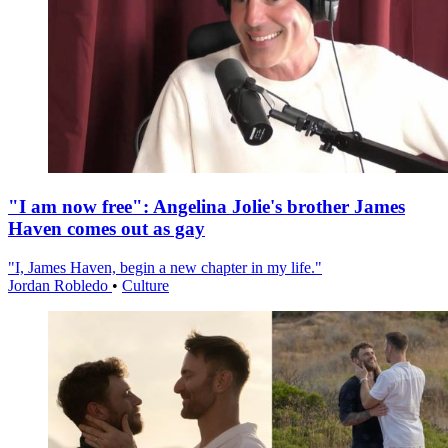
"I am now free": Angelina Jolie's brother James
Haven comes out as gay
"I, James Haven, begin a new chapter in my life."
Jordan Robledo
•
Culture