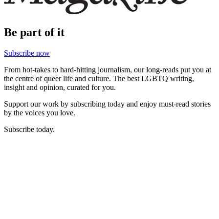
Be part of it
Subscribe now
From hot-takes to hard-hitting journalism, our long-reads put you at
the centre of queer life and culture. The best LGBTQ writing,
insight and opinion, curated for you.
Support our work by subscribing today and enjoy must-read stories
by the voices you love.
Subscribe today.