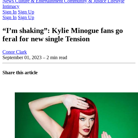
Latest Issue
News
Culture & Entertainment
Past Issues
From the Archive
Community & Justice
Lifestyle
Intimacy
Sign In
Sign Up
Sign In
Sign Up
“I’m shaking”: Kylie Minogue fans go
feral for new single Tension
Conor Clark
September 01, 2023
– 2 min read
Share this article