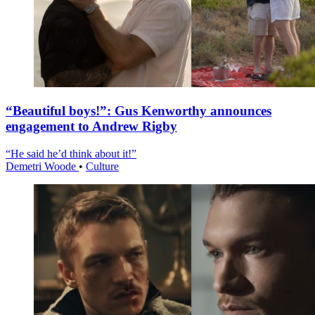
“Beautiful boys!”: Gus Kenworthy announces
engagement to Andrew Rigby
“He said he’d think about it!”
Demetri Woode
•
Culture