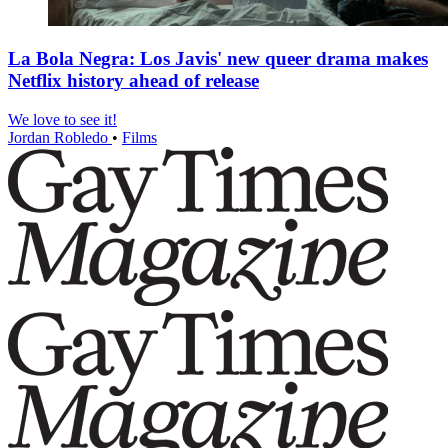
La Bola Negra: Los Javis' new queer drama makes
Netflix history ahead of release
We love to see it!
Jordan Robledo
•
Films