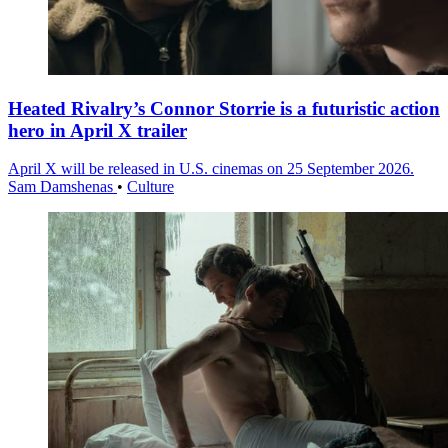
Heated Rivalry’s Connor Storrie is a futuristic action
hero in April X trailer
April X will be released in U.S. cinemas on 25 September 2026.
Sam Damshenas
•
Culture