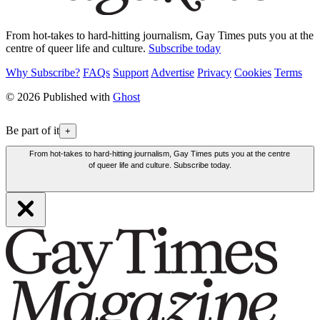
From hot-takes to hard-hitting journalism, Gay Times puts you at the
centre of queer life and culture.
Subscribe today
Why Subscribe?
FAQs
Support
Advertise
Privacy
Cookies
Terms
© 2026 Published with
Ghost
Be part of it
+
From hot-takes to hard-hitting journalism, Gay Times puts you at the centre
of queer life and culture. Subscribe today.