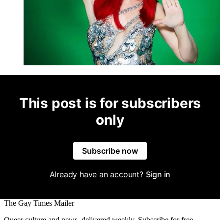
This post is for subscribers
only
Subscribe now
Already have an account?
Sign in
The Gay Times Mailer
Queer culture and news, delivered weekly. Subscribe for free.