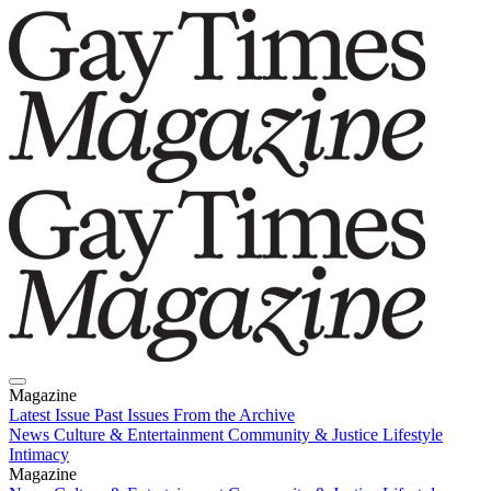
Magazine
Latest Issue
Past Issues
From the Archive
News
Culture & Entertainment
Community & Justice
Lifestyle
Intimacy
Magazine