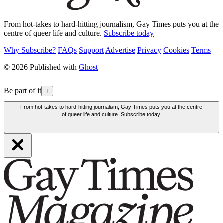
From hot-takes to hard-hitting journalism, Gay Times puts you at the
centre of queer life and culture.
Subscribe today
Why Subscribe?
FAQs
Support
Advertise
Privacy
Cookies
Terms
© 2026 Published with
Ghost
Be part of it
+
From hot-takes to hard-hitting journalism, Gay Times puts you at the centre
of queer life and culture. Subscribe today.