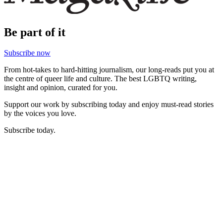
Be part of it
Subscribe now
From hot-takes to hard-hitting journalism, our long-reads put you at
the centre of queer life and culture. The best LGBTQ writing,
insight and opinion, curated for you.
Support our work by subscribing today and enjoy must-read stories
by the voices you love.
Subscribe today.