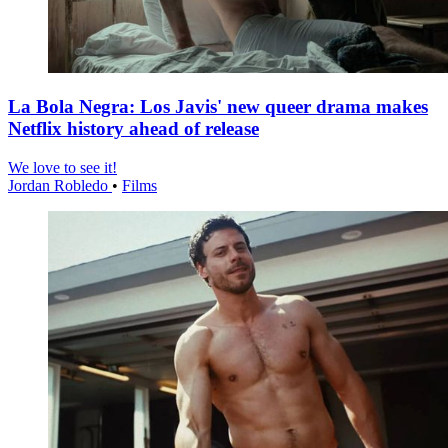
La Bola Negra: Los Javis' new queer drama makes
Netflix history ahead of release
We love to see it!
Jordan Robledo
•
Films