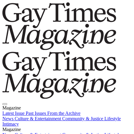
Magazine
Latest Issue
Past Issues
From the Archive
News
Culture & Entertainment
Community & Justice
Lifestyle
Intimacy
Magazine