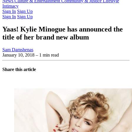
Latest Issue
News
Culture & Entertainment
Past Issues
From the Archive
Community & Justice
Lifestyle
Intimacy
Sign In
Sign Up
Sign In
Sign Up
Yaas! Kylie Minogue has announced the
title of her brand new album
Sam Damshenas
January 10, 2018
– 1 min read
Share this article