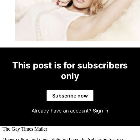
This post is for subscribers
only
Subscribe now
Already have an account?
Sign in
The Gay Times Mailer
Queer culture and news, delivered weekly. Subscribe for free.