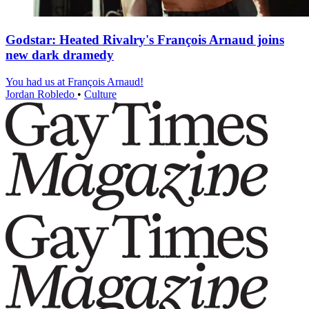
Godstar: Heated Rivalry's François Arnaud joins
new dark dramedy
You had us at François Arnaud!
Jordan Robledo
•
Culture