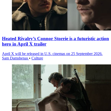
Heated Rivalry’s Connor Storrie is a futuristic action
hero in April X trailer
April X will be released in U.S. cinemas on 25 September 2026.
Sam Damshenas
•
Culture