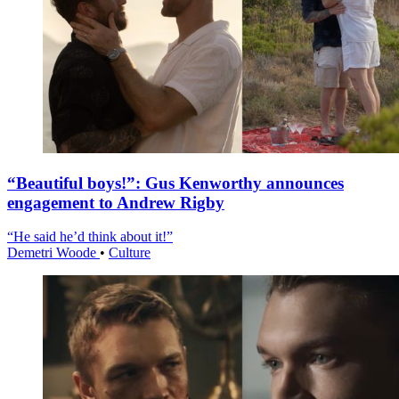
“Beautiful boys!”: Gus Kenworthy announces
engagement to Andrew Rigby
“He said he’d think about it!”
Demetri Woode
•
Culture