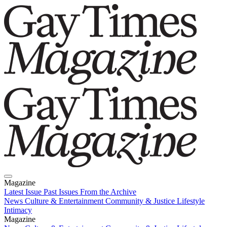
Magazine
Latest Issue
Past Issues
From the Archive
News
Culture & Entertainment
Community & Justice
Lifestyle
Intimacy
Magazine