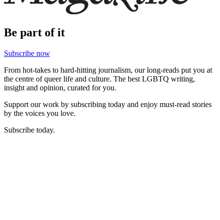
Be part of it
Subscribe now
From hot-takes to hard-hitting journalism, our long-reads put you at
the centre of queer life and culture. The best LGBTQ writing,
insight and opinion, curated for you.
Support our work by subscribing today and enjoy must-read stories
by the voices you love.
Subscribe today.