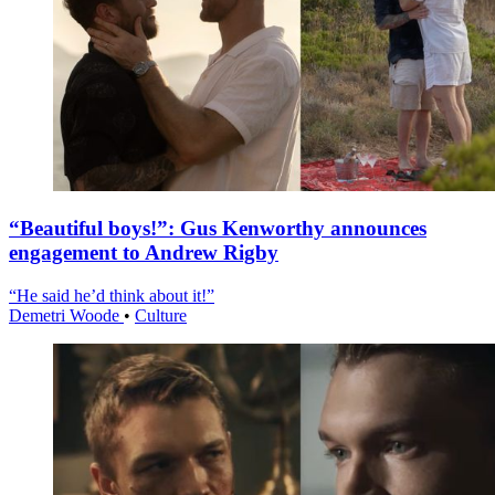
“Beautiful boys!”: Gus Kenworthy announces
engagement to Andrew Rigby
“He said he’d think about it!”
Demetri Woode
•
Culture