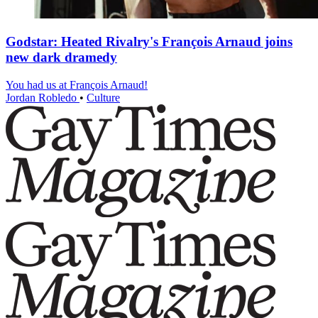
Godstar: Heated Rivalry's François Arnaud joins
new dark dramedy
You had us at François Arnaud!
Jordan Robledo
•
Culture