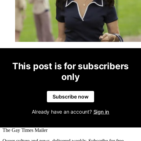
This post is for subscribers
only
Subscribe now
Already have an account?
Sign in
The Gay Times Mailer
Queer culture and news, delivered weekly. Subscribe for free.