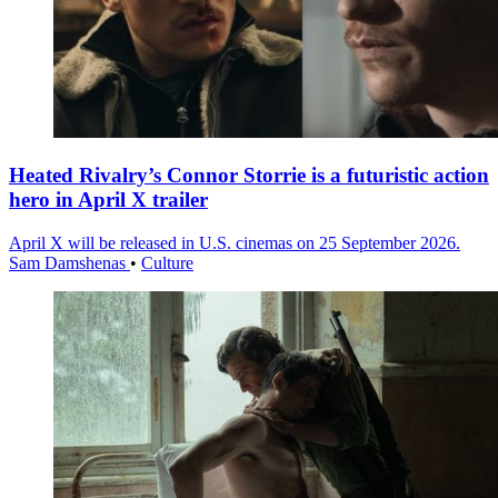
Heated Rivalry’s Connor Storrie is a futuristic action
hero in April X trailer
April X will be released in U.S. cinemas on 25 September 2026.
Sam Damshenas
•
Culture