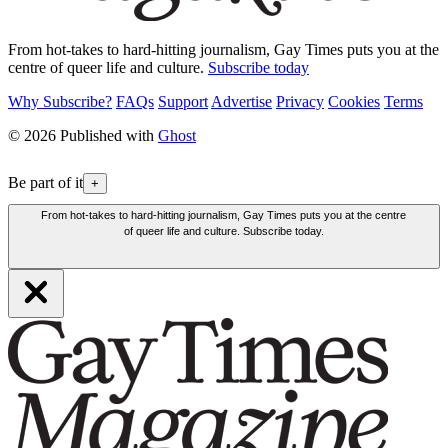
From hot-takes to hard-hitting journalism, Gay Times puts you at the
centre of queer life and culture.
Subscribe today
Why Subscribe?
FAQs
Support
Advertise
Privacy
Cookies
Terms
© 2026 Published with
Ghost
Be part of it
+
From hot-takes to hard-hitting journalism, Gay Times puts you at the centre
of queer life and culture. Subscribe today.