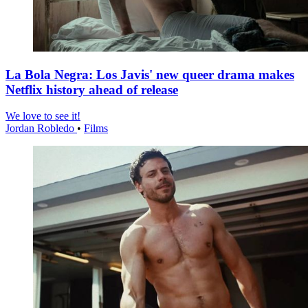
La Bola Negra: Los Javis' new queer drama makes
Netflix history ahead of release
We love to see it!
Jordan Robledo
•
Films