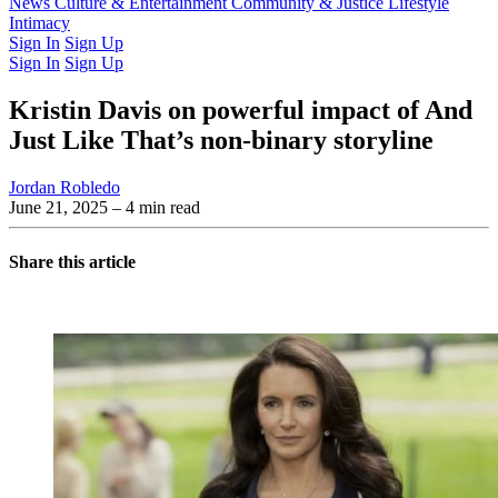
Latest Issue
News
Culture & Entertainment
Past Issues
From the Archive
Community & Justice
Lifestyle
Intimacy
Sign In
Sign Up
Sign In
Sign Up
Kristin Davis on powerful impact of And
Just Like That’s non-binary storyline
Jordan Robledo
June 21, 2025
– 4 min read
Share this article