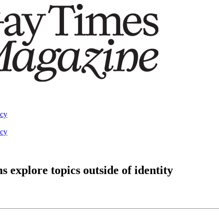
acy
acy
explore topics outside of identity