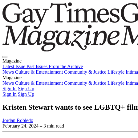
Magazine
Latest Issue
Past Issues
From the Archive
News
Culture & Entertainment
Community & Justice
Lifestyle
Intim
Magazine
Latest Issue
News
Culture & Entertainment
Past Issues
From the Archive
Community & Justice
Lifestyle
Intim
Sign In
Sign Up
Sign In
Sign Up
Kristen Stewart wants to see LGBTQ+ films 
Jordan Robledo
February 24, 2024
– 3 min read