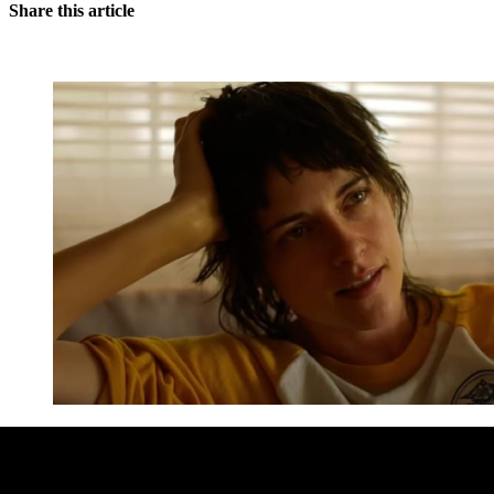
Share this article