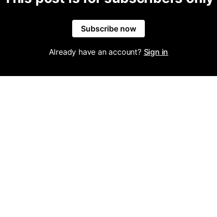
Subscribe now
Already have an account?
Sign in