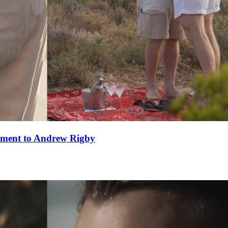
ement to Andrew Rigby