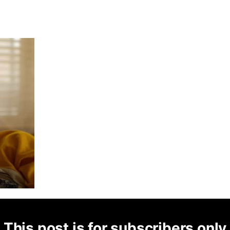
This post is for subscribers only