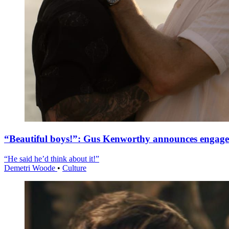
“Beautiful boys!”: Gus Kenworthy announces engag
“He said he’d think about it!”
Demetri Woode
•
Culture