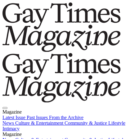
Magazine
Latest Issue
Past Issues
From the Archive
News
Culture & Entertainment
Community & Justice
Lifestyle
Intimacy
Magazine