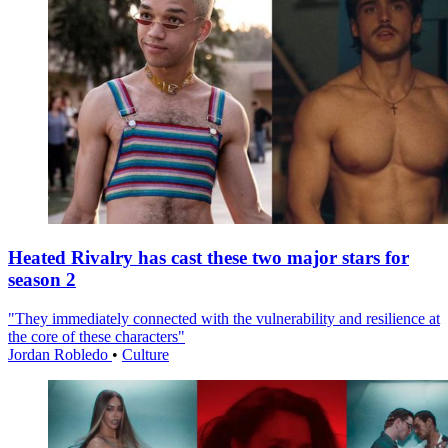
Heated Rivalry has cast these two major stars for
season 2
"They immediately connected with the vulnerability and resilience at
the core of these characters"
Jordan Robledo
•
Culture