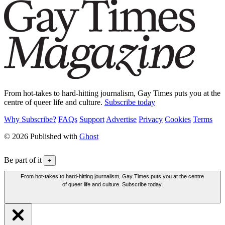
From hot-takes to hard-hitting journalism, Gay Times puts you at the
centre of queer life and culture.
Subscribe today
Why Subscribe?
FAQs
Support
Advertise
Privacy
Cookies
Terms
© 2026 Published with
Ghost
Be part of it
+
From hot-takes to hard-hitting journalism, Gay Times puts you at the centre
of queer life and culture. Subscribe today.