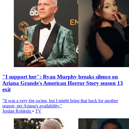
"I support her": Ryan Murphy breaks silence on
Ariana Grande's American Horror Story season 13
exit
"It was a very big swing, but I might bring that back for another
season, per Ariana's availability."
Jordan Robledo
•
TV