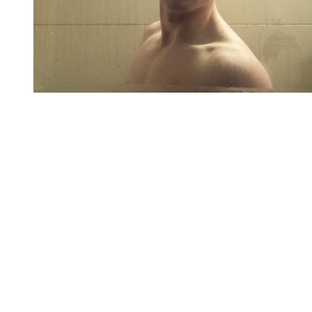
You're going to want to read the
rest of this...
For full access and to support the best LGBTQIA+
journalism
Subscribe now
Already have an account?
Sign in