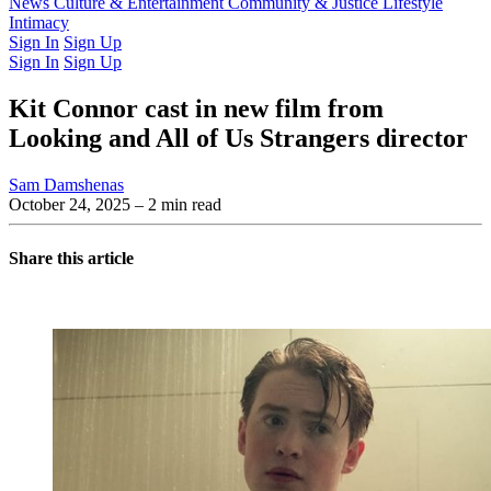
Latest Issue
News
Culture & Entertainment
Past Issues
From the Archive
Community & Justice
Lifestyle
Intimacy
Sign In
Sign Up
Sign In
Sign Up
Kit Connor cast in new film from
Looking and All of Us Strangers director
Sam Damshenas
October 24, 2025
– 2 min read
Share this article