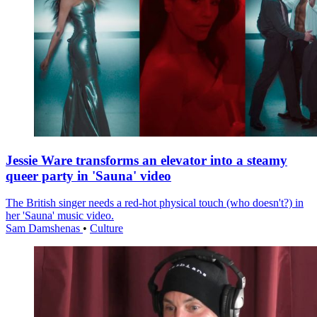
Jessie Ware transforms an elevator into a steamy
queer party in 'Sauna' video
The British singer needs a red-hot physical touch (who doesn't?) in
her 'Sauna' music video.
Sam Damshenas
•
Culture