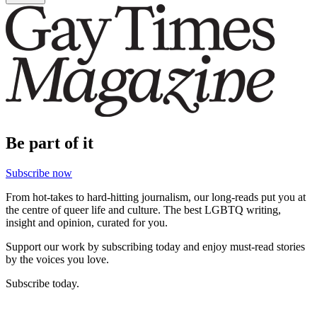
Be part of it
Subscribe now
From hot-takes to hard-hitting journalism, our long-reads put you at
the centre of queer life and culture. The best LGBTQ writing,
insight and opinion, curated for you.
Support our work by subscribing today and enjoy must-read stories
by the voices you love.
Subscribe today.