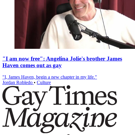
"I am now free": Angelina Jolie's brother James
Haven comes out as gay
"I, James Haven, begin a new chapter in my life."
Jordan Robledo
•
Culture