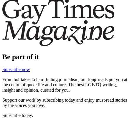
Be part of it
Subscribe now
From hot-takes to hard-hitting journalism, our long-reads put you at
the centre of queer life and culture. The best LGBTQ writing,
insight and opinion, curated for you.
Support our work by subscribing today and enjoy must-read stories
by the voices you love.
Subscribe today.