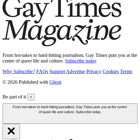
From hot-takes to hard-hitting journalism, Gay Times puts you at the
centre of queer life and culture.
Subscribe today
Why Subscribe?
FAQs
Support
Advertise
Privacy
Cookies
Terms
© 2026 Published with
Ghost
Be part of it
+
From hot-takes to hard-hitting journalism, Gay Times puts you at the centre
of queer life and culture. Subscribe today.