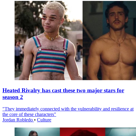
Heated Rivalry has cast these two major stars for
season 2
"They immediately connected with the vulnerability and resilience at
the core of these characters"
Jordan Robledo
•
Culture