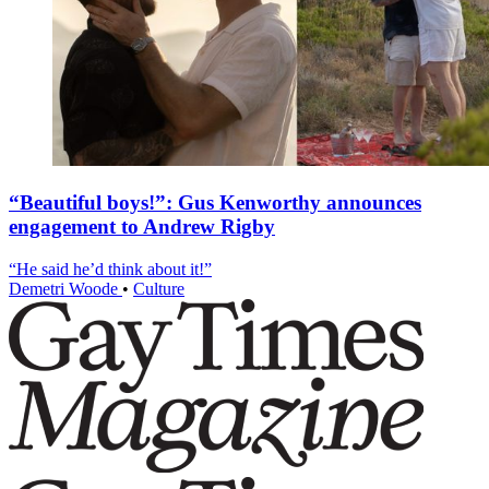
“Beautiful boys!”: Gus Kenworthy announces
engagement to Andrew Rigby
“He said he’d think about it!”
Demetri Woode
•
Culture