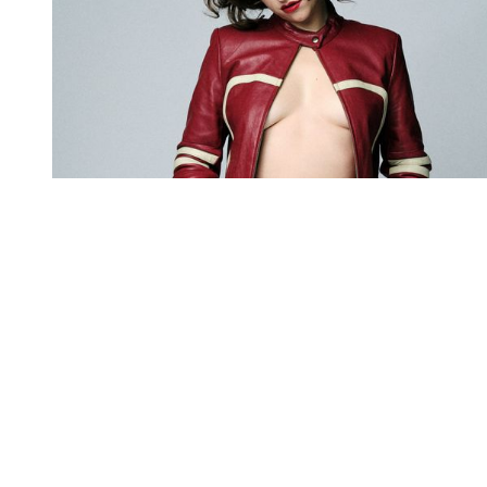
You're going to want to read the
rest of this...
For full access and to support the best LGBTQIA+
journalism
Subscribe now
Already have an account?
Sign in