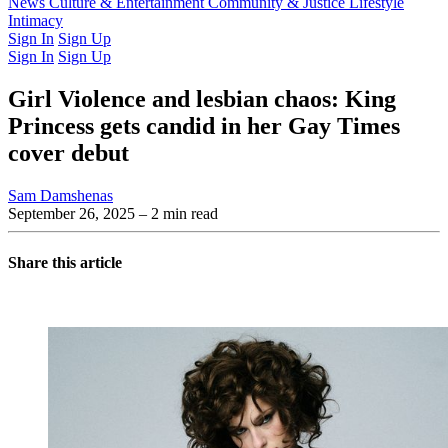
Latest Issue
News
Culture & Entertainment
Past Issues
From the Archive
Community & Justice
Lifestyle
Intimacy
Sign In
Sign Up
Sign In
Sign Up
Girl Violence and lesbian chaos: King
Princess gets candid in her Gay Times
cover debut
Sam Damshenas
September 26, 2025
– 2 min read
Share this article