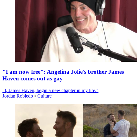
"I am now free": Angelina Jolie's brother James
Haven comes out as gay
"I, James Haven, begin a new chapter in my life."
Jordan Robledo
•
Culture