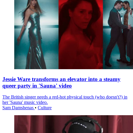
Jessie Ware transforms an elevator into a steamy
queer party in 'Sauna' video
The British singer needs a red-hot physical touch (who doesn't?) in
her 'Sauna' music video.
Sam Damshenas
•
Culture