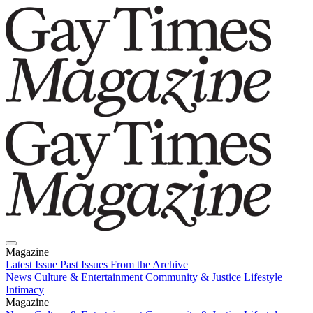
Magazine
Latest Issue
Past Issues
From the Archive
News
Culture & Entertainment
Community & Justice
Lifestyle
Intimacy
Magazine