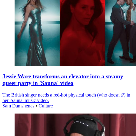
Jessie Ware transforms an elevator into a steamy
queer party in 'Sauna' video
The British singer needs a red-hot physical touch (who doesn't?) in
her 'Sauna' music video.
Sam Damshenas
•
Culture