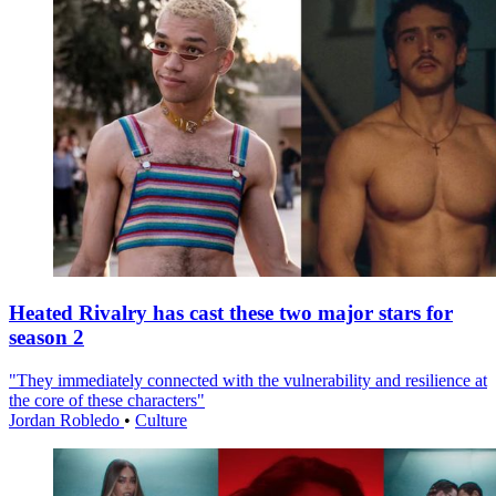
Heated Rivalry has cast these two major stars for
season 2
"They immediately connected with the vulnerability and resilience at
the core of these characters"
Jordan Robledo
•
Culture