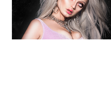
You're going to want to read the
rest of this...
For full access and to support the best LGBTQIA+
journalism
Subscribe now
Already have an account?
Sign in