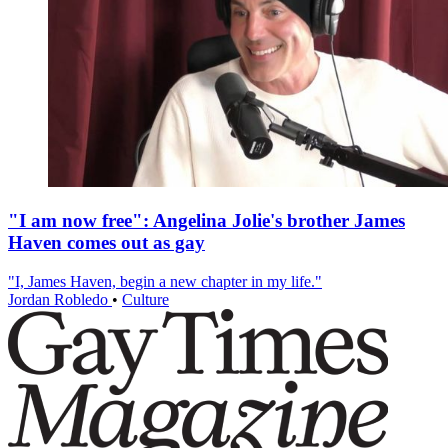
"I am now free": Angelina Jolie's brother James
Haven comes out as gay
"I, James Haven, begin a new chapter in my life."
Jordan Robledo
•
Culture