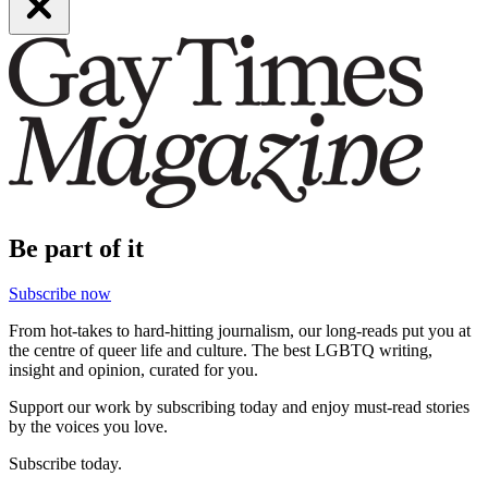
Be part of it
Subscribe now
From hot-takes to hard-hitting journalism, our long-reads put you at
the centre of queer life and culture. The best LGBTQ writing,
insight and opinion, curated for you.
Support our work by subscribing today and enjoy must-read stories
by the voices you love.
Subscribe today.