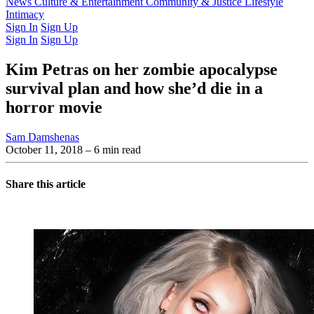
Latest Issue
News
Culture & Entertainment
Past Issues
From the Archive
Community & Justice
Lifestyle
Intimacy
Sign In
Sign Up
Sign In
Sign Up
Kim Petras on her zombie apocalypse
survival plan and how she’d die in a
horror movie
Sam Damshenas
October 11, 2018
– 6 min read
Share this article