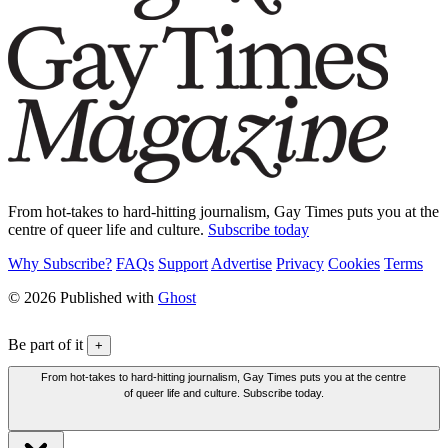
From hot-takes to hard-hitting journalism, Gay Times puts you at the
centre of queer life and culture.
Subscribe today
Why Subscribe?
FAQs
Support
Advertise
Privacy
Cookies
Terms
© 2026 Published with
Ghost
Be part of it
+
From hot-takes to hard-hitting journalism, Gay Times puts you at the centre
of queer life and culture. Subscribe today.