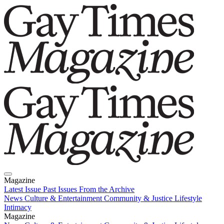
Magazine
Latest Issue
Past Issues
From the Archive
News
Culture & Entertainment
Community & Justice
Lifestyle
Intimacy
Magazine