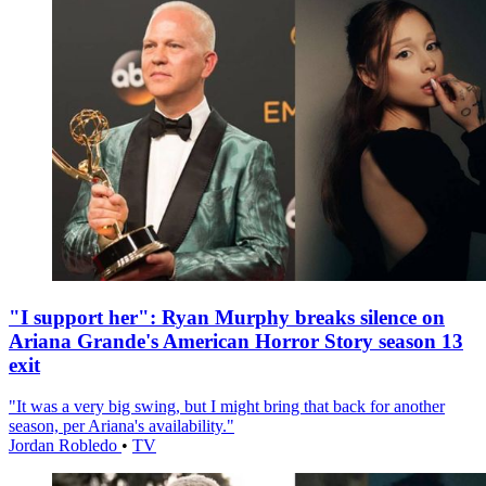
"I support her": Ryan Murphy breaks silence on
Ariana Grande's American Horror Story season 13
exit
"It was a very big swing, but I might bring that back for another
season, per Ariana's availability."
Jordan Robledo
•
TV