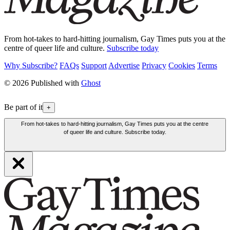
From hot-takes to hard-hitting journalism, Gay Times puts you at the
centre of queer life and culture.
Subscribe today
Why Subscribe?
FAQs
Support
Advertise
Privacy
Cookies
Terms
© 2026 Published with
Ghost
Be part of it
+
From hot-takes to hard-hitting journalism, Gay Times puts you at the centre
of queer life and culture. Subscribe today.