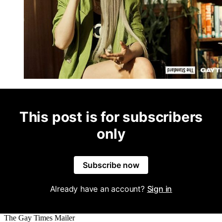
This post is for subscribers
only
Subscribe now
Already have an account?
Sign in
The Gay Times Mailer