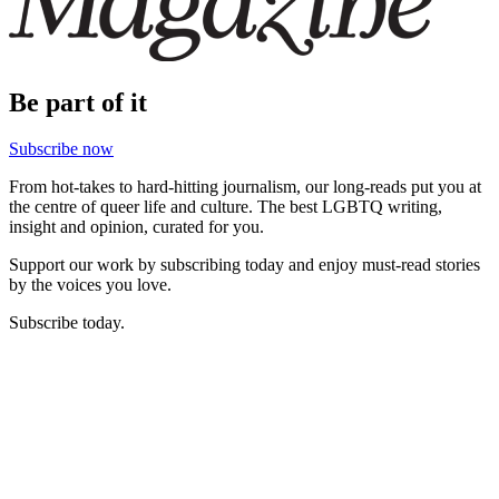
Be part of it
Subscribe now
From hot-takes to hard-hitting journalism, our long-reads put you at
the centre of queer life and culture. The best LGBTQ writing,
insight and opinion, curated for you.
Support our work by subscribing today and enjoy must-read stories
by the voices you love.
Subscribe today.