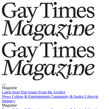
Magazine
Latest Issue
Past Issues
From the Archive
News
Culture & Entertainment
Community & Justice
Lifestyle
Intimacy
Magazine