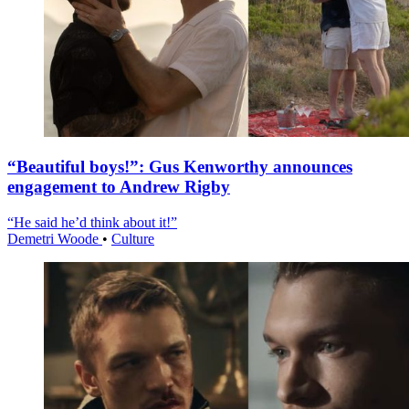
“Beautiful boys!”: Gus Kenworthy announces
engagement to Andrew Rigby
“He said he’d think about it!”
Demetri Woode
•
Culture