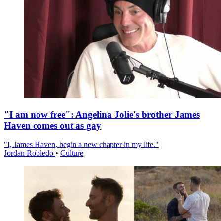
"I am now free": Angelina Jolie's brother James
Haven comes out as gay
"I, James Haven, begin a new chapter in my life."
Jordan Robledo
•
Culture