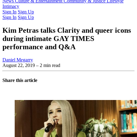
Latest Issue
News
Culture & Entertainment
Past Issues
From the Archive
Community & Justice
Lifestyle
Intimacy
Sign In
Sign Up
Sign In
Sign Up
Kim Petras talks Clarity and queer icons
during intimate GAY TIMES
performance and Q&A
Daniel Megarry
August 22, 2019
– 2 min read
Share this article