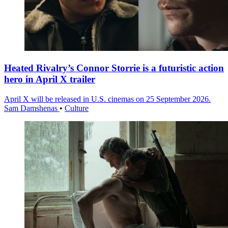
Heated Rivalry’s Connor Storrie is a futuristic action
hero in April X trailer
April X will be released in U.S. cinemas on 25 September 2026.
Sam Damshenas
•
Culture