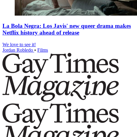
La Bola Negra: Los Javis' new queer drama makes
Netflix history ahead of release
We love to see it!
Jordan Robledo
•
Films