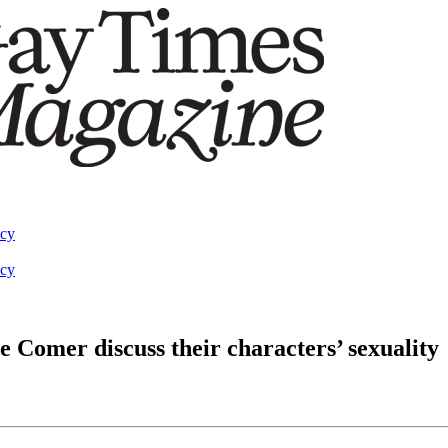
acy
acy
 Comer discuss their characters’ sexuality