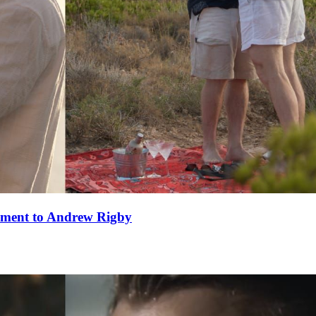
ement to Andrew Rigby