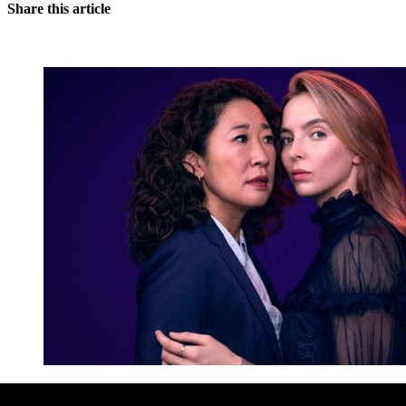
Share this article