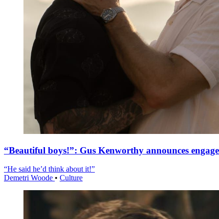
“Beautiful boys!”: Gus Kenworthy announces engag
“He said he’d think about it!”
Demetri Woode
•
Culture