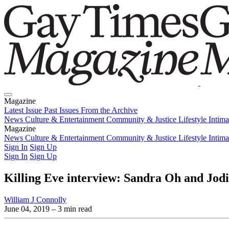
Magazine
Latest Issue
Past Issues
From the Archive
News
Culture & Entertainment
Community & Justice
Lifestyle
Intim
Magazine
Latest Issue
News
Culture & Entertainment
Past Issues
From the Archive
Community & Justice
Lifestyle
Intim
Sign In
Sign Up
Sign In
Sign Up
Killing Eve interview: Sandra Oh and Jodie
William J Connolly
June 04, 2019
– 3 min read