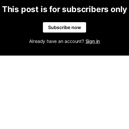
This post is for subscribers only
Subscribe now
Already have an account?
Sign in