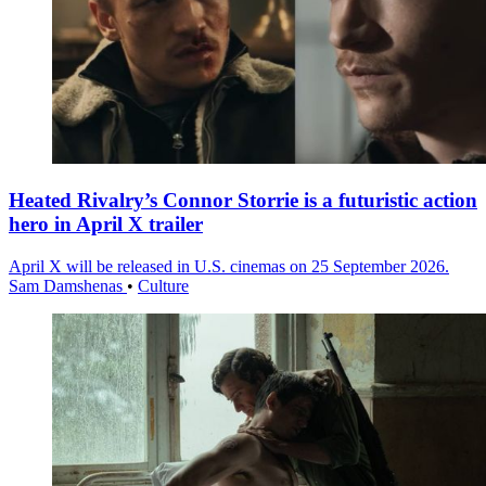
Heated Rivalry’s Connor Storrie is a futuristic action
hero in April X trailer
April X will be released in U.S. cinemas on 25 September 2026.
Sam Damshenas
•
Culture