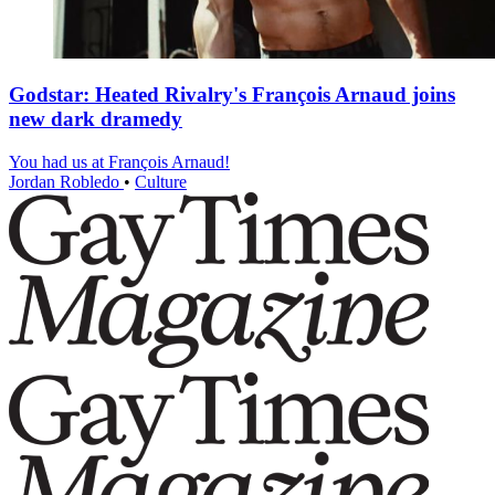
Godstar: Heated Rivalry's François Arnaud joins
new dark dramedy
You had us at François Arnaud!
Jordan Robledo
•
Culture