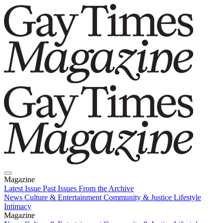
Magazine
Latest Issue
Past Issues
From the Archive
News
Culture & Entertainment
Community & Justice
Lifestyle
Intimacy
Magazine