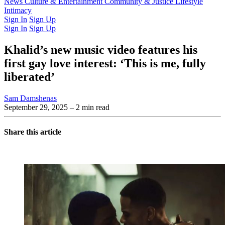
Latest Issue
News
Culture & Entertainment
Past Issues
From the Archive
Community & Justice
Lifestyle
Intimacy
Sign In
Sign Up
Sign In
Sign Up
Khalid’s new music video features his
first gay love interest: ‘This is me, fully
liberated’
Sam Damshenas
September 29, 2025
– 2 min read
Share this article