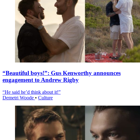
“Beautiful boys!”: Gus Kenworthy announces
engagement to Andrew Rigby
“He said he’d think about it!”
Demetri Woode
•
Culture