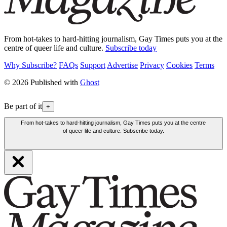
From hot-takes to hard-hitting journalism, Gay Times puts you at the
centre of queer life and culture.
Subscribe today
Why Subscribe?
FAQs
Support
Advertise
Privacy
Cookies
Terms
© 2026 Published with
Ghost
Be part of it
+
From hot-takes to hard-hitting journalism, Gay Times puts you at the centre
of queer life and culture. Subscribe today.