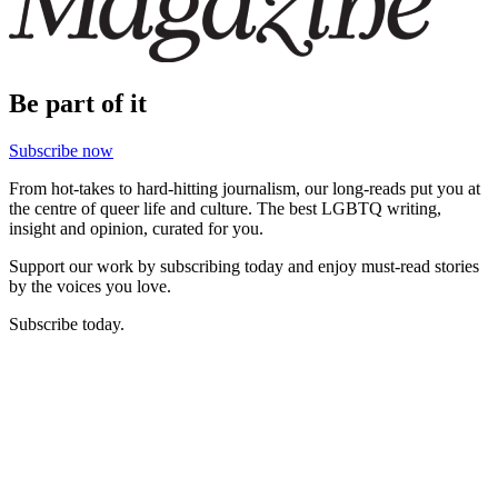
Be part of it
Subscribe now
From hot-takes to hard-hitting journalism, our long-reads put you at
the centre of queer life and culture. The best LGBTQ writing,
insight and opinion, curated for you.
Support our work by subscribing today and enjoy must-read stories
by the voices you love.
Subscribe today.