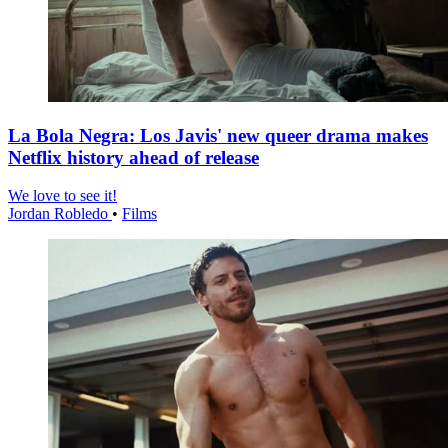
La Bola Negra: Los Javis' new queer drama makes
Netflix history ahead of release
We love to see it!
Jordan Robledo
•
Films