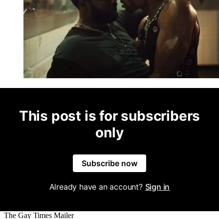
This post is for subscribers
only
Subscribe now
Already have an account?
Sign in
The Gay Times Mailer