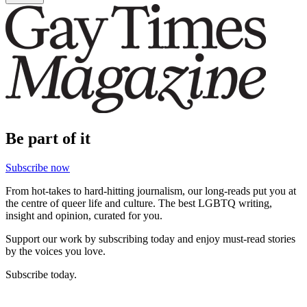
Be part of it
Subscribe now
From hot-takes to hard-hitting journalism, our long-reads put you at
the centre of queer life and culture. The best LGBTQ writing,
insight and opinion, curated for you.
Support our work by subscribing today and enjoy must-read stories
by the voices you love.
Subscribe today.