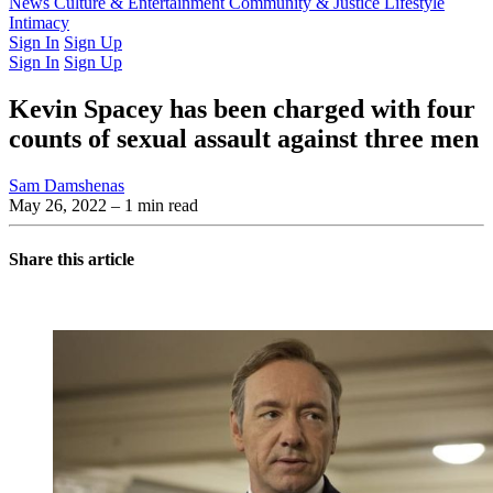
Latest Issue
News
Culture & Entertainment
Past Issues
From the Archive
Community & Justice
Lifestyle
Intimacy
Sign In
Sign Up
Sign In
Sign Up
Kevin Spacey has been charged with four
counts of sexual assault against three men
Sam Damshenas
May 26, 2022
– 1 min read
Share this article