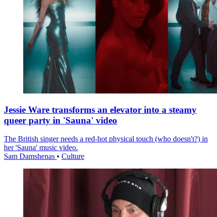
Jessie Ware transforms an elevator into a steamy
queer party in 'Sauna' video
The British singer needs a red-hot physical touch (who doesn't?) in
her 'Sauna' music video.
Sam Damshenas
•
Culture