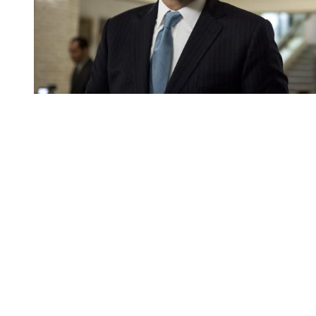
You're going to want to read the
rest of this...
For full access and to support the best LGBTQIA+
journalism
Subscribe now
Already have an account?
Sign in