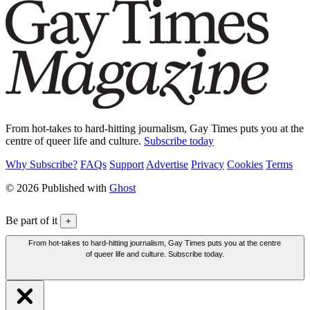
From hot-takes to hard-hitting journalism, Gay Times puts you at the
centre of queer life and culture.
Subscribe today
Why Subscribe?
FAQs
Support
Advertise
Privacy
Cookies
Terms
© 2026 Published with
Ghost
Be part of it
+
From hot-takes to hard-hitting journalism, Gay Times puts you at the centre
of queer life and culture. Subscribe today.