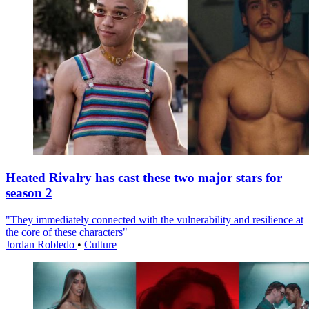
Heated Rivalry has cast these two major stars for
season 2
"They immediately connected with the vulnerability and resilience at
the core of these characters"
Jordan Robledo
•
Culture