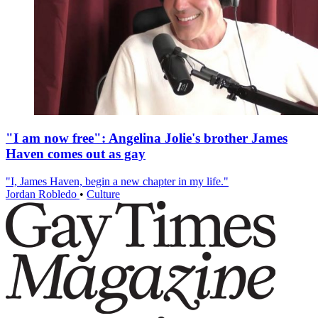
"I am now free": Angelina Jolie's brother James
Haven comes out as gay
"I, James Haven, begin a new chapter in my life."
Jordan Robledo
•
Culture