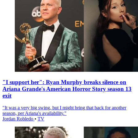
"I support her": Ryan Murphy breaks silence on
Ariana Grande's American Horror Story season 13
exit
"It was a very big swing, but I might bring that back for another
season, per Ariana's availability."
Jordan Robledo
•
TV