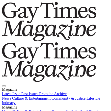
Magazine
Latest Issue
Past Issues
From the Archive
News
Culture & Entertainment
Community & Justice
Lifestyle
Intimacy
Magazine