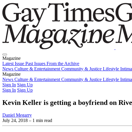
Magazine
Latest Issue
Past Issues
From the Archive
News
Culture & Entertainment
Community & Justice
Lifestyle
Intim
Magazine
Latest Issue
News
Culture & Entertainment
Past Issues
From the Archive
Community & Justice
Lifestyle
Intim
Sign In
Sign Up
Sign In
Sign Up
Kevin Keller is getting a boyfriend on Rive
Daniel Megarry
July 24, 2018
– 1 min read