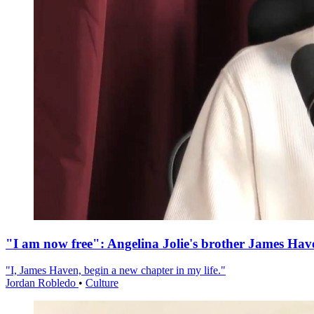
"I am now free": Angelina Jolie's brother James Hav
"I, James Haven, begin a new chapter in my life."
Jordan Robledo
•
Culture