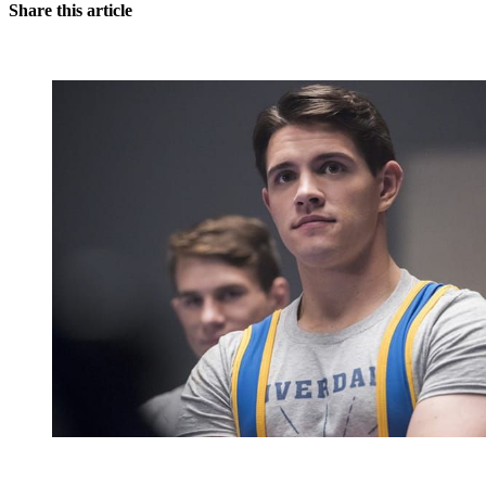
Share this article