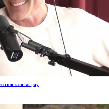
en comes out as gay