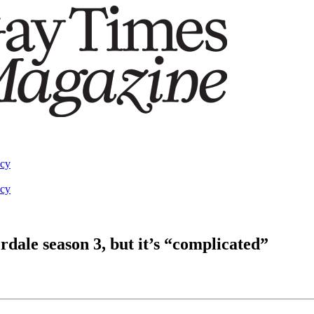
acy
acy
rdale season 3, but it’s “complicated”