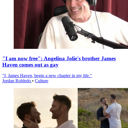
"I am now free": Angelina Jolie's brother James
Haven comes out as gay
"I, James Haven, begin a new chapter in my life."
Jordan Robledo
•
Culture