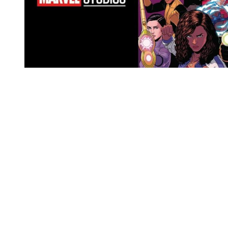
You're going to want to read the
rest of this...
For full access and to support the best LGBTQIA+
journalism
Subscribe now
Already have an account?
Sign in