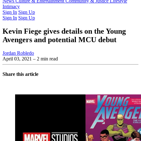
Latest Issue
News
Culture & Entertainment
Past Issues
From the Archive
Community & Justice
Lifestyle
Intimacy
Sign In
Sign Up
Sign In
Sign Up
Kevin Fiege gives details on the Young
Avengers and potential MCU debut
Jordan Robledo
April 03, 2021
– 2 min read
Share this article