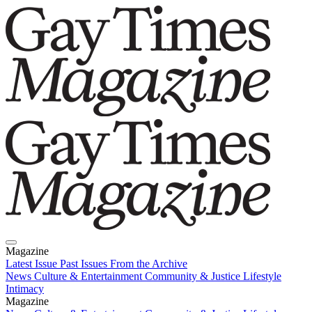
Magazine
Latest Issue
Past Issues
From the Archive
News
Culture & Entertainment
Community & Justice
Lifestyle
Intimacy
Magazine