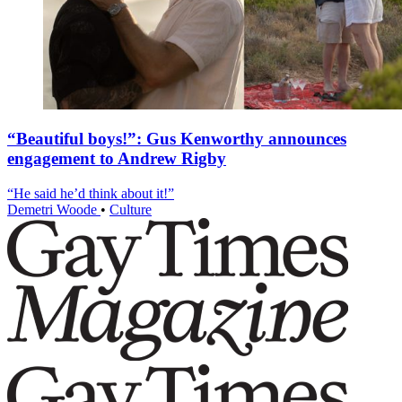
“Beautiful boys!”: Gus Kenworthy announces
engagement to Andrew Rigby
“He said he’d think about it!”
Demetri Woode
•
Culture