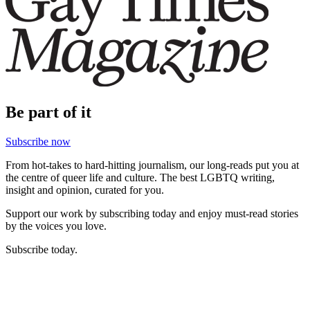
Be part of it
Subscribe now
From hot-takes to hard-hitting journalism, our long-reads put you at
the centre of queer life and culture. The best LGBTQ writing,
insight and opinion, curated for you.
Support our work by subscribing today and enjoy must-read stories
by the voices you love.
Subscribe today.