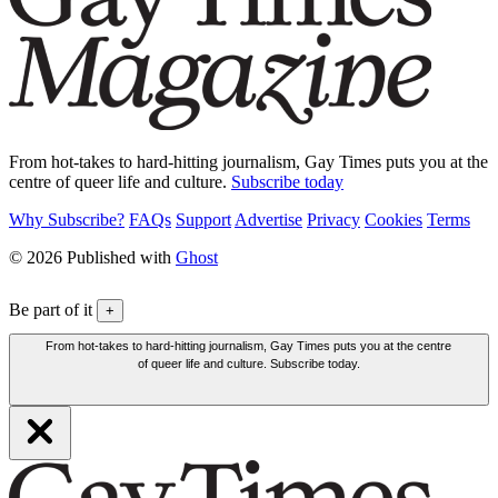
From hot-takes to hard-hitting journalism, Gay Times puts you at the
centre of queer life and culture.
Subscribe today
Why Subscribe?
FAQs
Support
Advertise
Privacy
Cookies
Terms
© 2026 Published with
Ghost
Be part of it
+
From hot-takes to hard-hitting journalism, Gay Times puts you at the centre
of queer life and culture. Subscribe today.