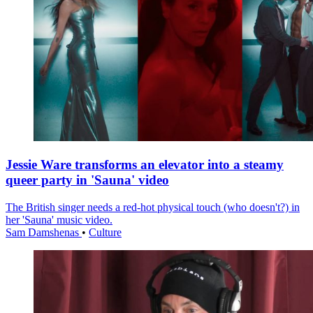
Jessie Ware transforms an elevator into a steamy
queer party in 'Sauna' video
The British singer needs a red-hot physical touch (who doesn't?) in
her 'Sauna' music video.
Sam Damshenas
•
Culture