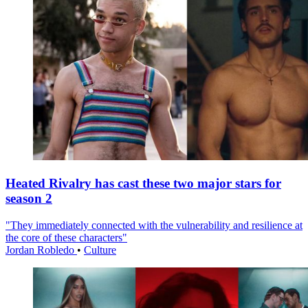
Heated Rivalry has cast these two major stars for
season 2
"They immediately connected with the vulnerability and resilience at
the core of these characters"
Jordan Robledo
•
Culture