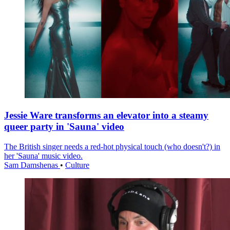
Jessie Ware transforms an elevator into a steamy
queer party in 'Sauna' video
The British singer needs a red-hot physical touch (who doesn't?) in
her 'Sauna' music video.
Sam Damshenas
•
Culture