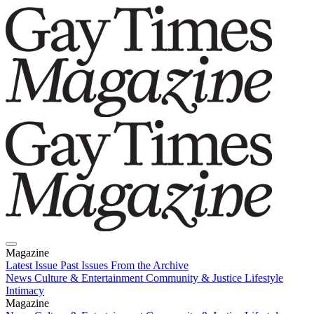
Magazine
Latest Issue
Past Issues
From the Archive
News
Culture & Entertainment
Community & Justice
Lifestyle
Intimacy
Magazine