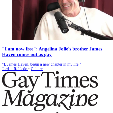
"I am now free": Angelina Jolie's brother James
Haven comes out as gay
"I, James Haven, begin a new chapter in my life."
Jordan Robledo
•
Culture