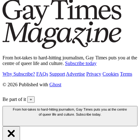
From hot-takes to hard-hitting journalism, Gay Times puts you at the
centre of queer life and culture.
Subscribe today
Why Subscribe?
FAQs
Support
Advertise
Privacy
Cookies
Terms
© 2026 Published with
Ghost
Be part of it
+
From hot-takes to hard-hitting journalism, Gay Times puts you at the centre
of queer life and culture. Subscribe today.