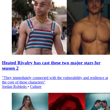
Heated Rivalry has cast these two major stars for
season 2
"They immediately connected with the vulnerability and resilience at
the core of these characters"
Jordan Robledo
•
Culture