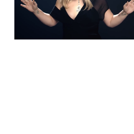
You're going to want to read the
rest of this...
For full access and to support the best LGBTQIA+
journalism
Subscribe now
Already have an account?
Sign in