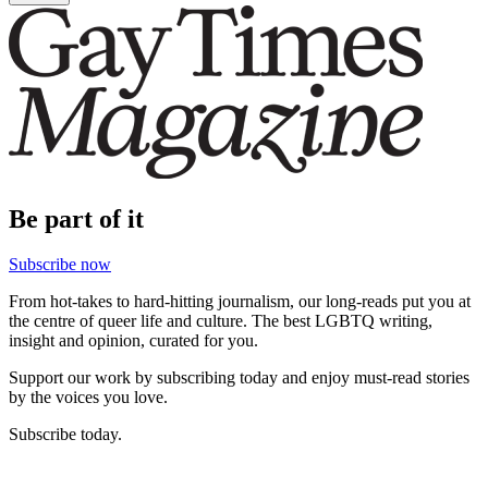
Be part of it
Subscribe now
From hot-takes to hard-hitting journalism, our long-reads put you at
the centre of queer life and culture. The best LGBTQ writing,
insight and opinion, curated for you.
Support our work by subscribing today and enjoy must-read stories
by the voices you love.
Subscribe today.