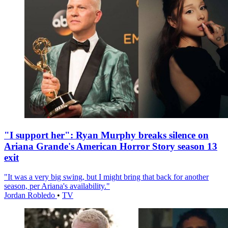
"I support her": Ryan Murphy breaks silence on
Ariana Grande's American Horror Story season 13
exit
"It was a very big swing, but I might bring that back for another
season, per Ariana's availability."
Jordan Robledo
•
TV