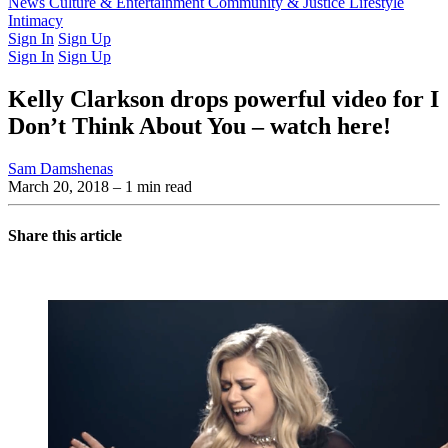
Latest Issue
News
Culture & Entertainment
Past Issues
From the Archive
Community & Justice
Lifestyle
Intimacy
Sign In
Sign Up
Sign In
Sign Up
Kelly Clarkson drops powerful video for I
Don’t Think About You – watch here!
Sam Damshenas
March 20, 2018
– 1 min read
Share this article