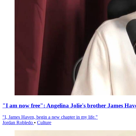
"I am now free": Angelina Jolie's brother James Hav
"I, James Haven, begin a new chapter in my life."
Jordan Robledo
•
Culture