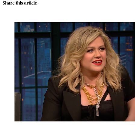
Share this article