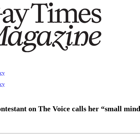
acy
acy
ontestant on The Voice calls her “small min