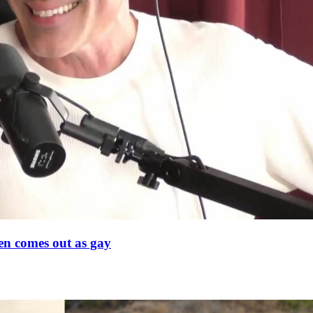
en comes out as gay