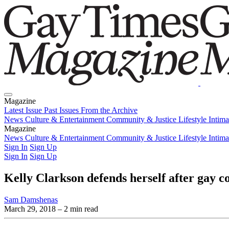
Magazine
Latest Issue
Past Issues
From the Archive
News
Culture & Entertainment
Community & Justice
Lifestyle
Intim
Magazine
Latest Issue
News
Culture & Entertainment
Past Issues
From the Archive
Community & Justice
Lifestyle
Intim
Sign In
Sign Up
Sign In
Sign Up
Kelly Clarkson defends herself after gay c
Sam Damshenas
March 29, 2018
– 2 min read