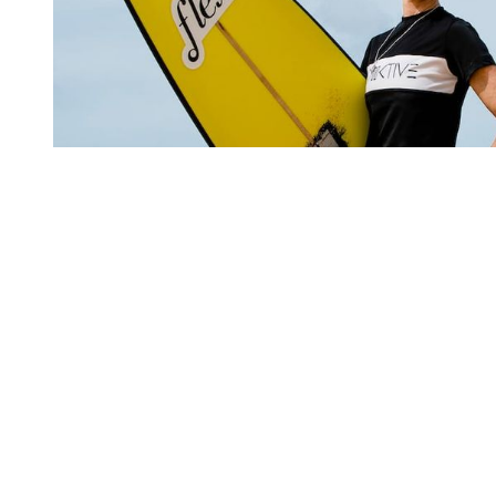
You're going to want to read the
rest of this...
For full access and to support the best LGBTQIA+
journalism
Subscribe now
Already have an account?
Sign in