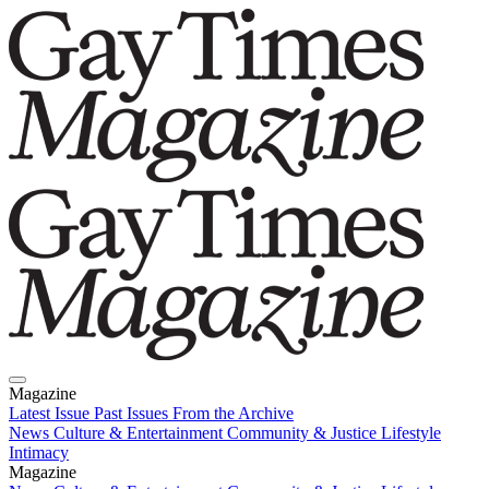
Magazine
Latest Issue
Past Issues
From the Archive
News
Culture & Entertainment
Community & Justice
Lifestyle
Intimacy
Magazine