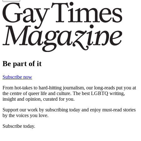
Be part of it
Subscribe now
From hot-takes to hard-hitting journalism, our long-reads put you at
the centre of queer life and culture. The best LGBTQ writing,
insight and opinion, curated for you.
Support our work by subscribing today and enjoy must-read stories
by the voices you love.
Subscribe today.