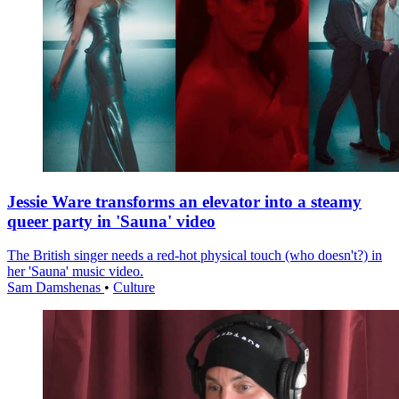
Jessie Ware transforms an elevator into a steamy
queer party in 'Sauna' video
The British singer needs a red-hot physical touch (who doesn't?) in
her 'Sauna' music video.
Sam Damshenas
•
Culture