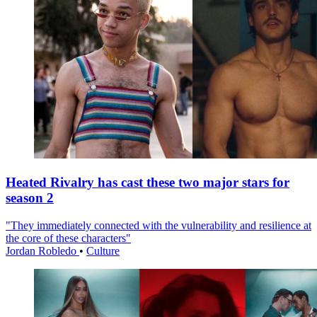
Heated Rivalry has cast these two major stars for
season 2
"They immediately connected with the vulnerability and resilience at
the core of these characters"
Jordan Robledo
•
Culture