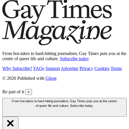
From hot-takes to hard-hitting journalism, Gay Times puts you at the
centre of queer life and culture.
Subscribe today
Why Subscribe?
FAQs
Support
Advertise
Privacy
Cookies
Terms
© 2026 Published with
Ghost
Be part of it
+
From hot-takes to hard-hitting journalism, Gay Times puts you at the centre
of queer life and culture. Subscribe today.