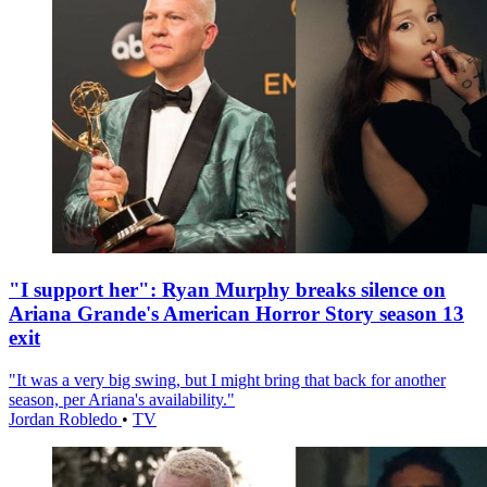
"I support her": Ryan Murphy breaks silence on
Ariana Grande's American Horror Story season 13
exit
"It was a very big swing, but I might bring that back for another
season, per Ariana's availability."
Jordan Robledo
•
TV