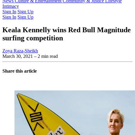
Latest Issue
News
Culture & Entertainment
Past Issues
From the Archive
Community & Justice
Lifestyle
Intimacy
Sign In
Sign Up
Sign In
Sign Up
Keala Kennelly wins Red Bull Magnitude
surfing competition
Zoya Raza-Sheikh
March 30, 2021
– 2 min read
Share this article