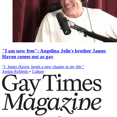
"I am now free": Angelina Jolie's brother James
Haven comes out as gay
"I, James Haven, begin a new chapter in my life."
Jordan Robledo
•
Culture