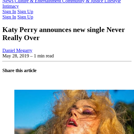
Latest Issue
News
Culture & Entertainment
Past Issues
From the Archive
Community & Justice
Lifestyle
Intimacy
Sign In
Sign Up
Sign In
Sign Up
Katy Perry announces new single Never
Really Over
Daniel Megarry
May 28, 2019
– 1 min read
Share this article