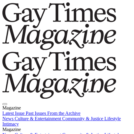
Magazine
Latest Issue
Past Issues
From the Archive
News
Culture & Entertainment
Community & Justice
Lifestyle
Intimacy
Magazine