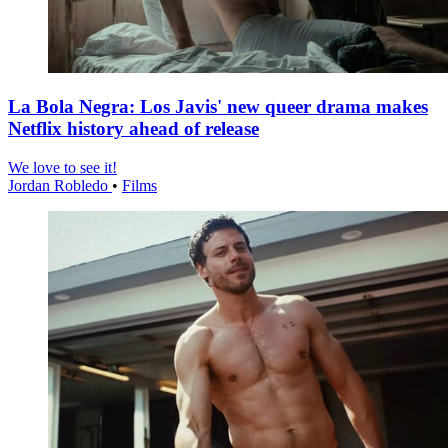
La Bola Negra: Los Javis' new queer drama makes
Netflix history ahead of release
We love to see it!
Jordan Robledo
•
Films