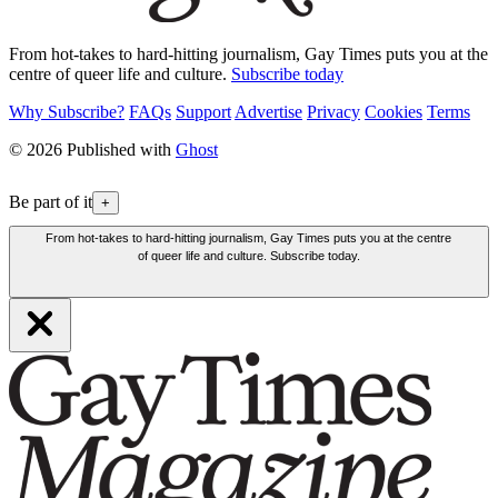
From hot-takes to hard-hitting journalism, Gay Times puts you at the
centre of queer life and culture.
Subscribe today
Why Subscribe?
FAQs
Support
Advertise
Privacy
Cookies
Terms
© 2026 Published with
Ghost
Be part of it
+
From hot-takes to hard-hitting journalism, Gay Times puts you at the centre
of queer life and culture. Subscribe today.