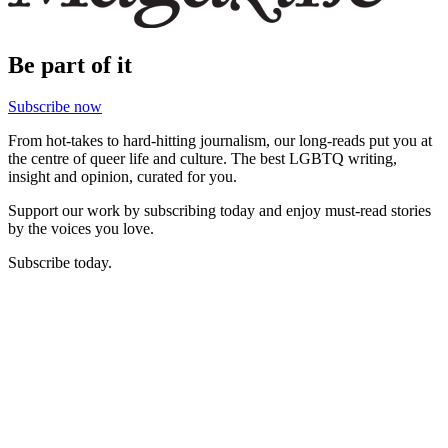
Be part of it
Subscribe now
From hot-takes to hard-hitting journalism, our long-reads put you at
the centre of queer life and culture. The best LGBTQ writing,
insight and opinion, curated for you.
Support our work by subscribing today and enjoy must-read stories
by the voices you love.
Subscribe today.