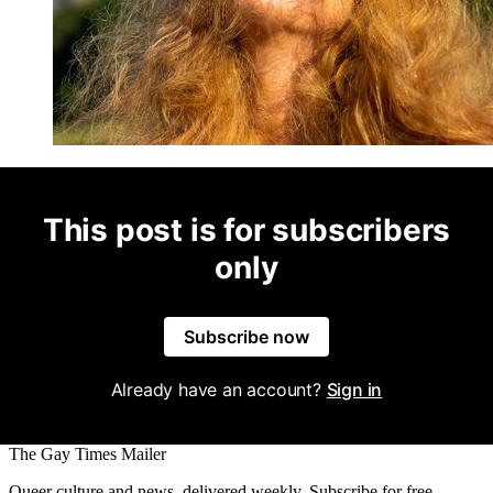
This post is for subscribers
only
Subscribe now
Already have an account?
Sign in
The Gay Times Mailer
Queer culture and news, delivered weekly. Subscribe for free.