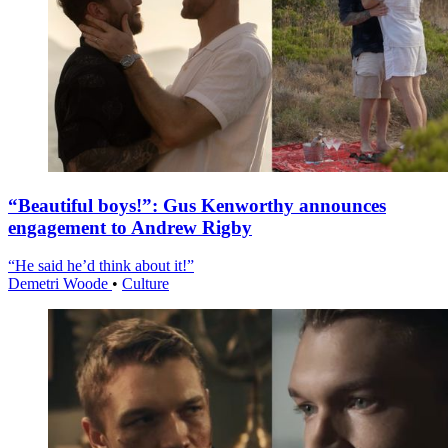
“Beautiful boys!”: Gus Kenworthy announces
engagement to Andrew Rigby
“He said he’d think about it!”
Demetri Woode
•
Culture