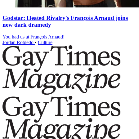
Godstar: Heated Rivalry's François Arnaud joins
new dark dramedy
You had us at François Arnaud!
Jordan Robledo
•
Culture