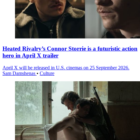
Heated Rivalry’s Connor Storrie is a futuristic action
hero in April X trailer
April X will be released in U.S. cinemas on 25 September 2026.
Sam Damshenas
•
Culture