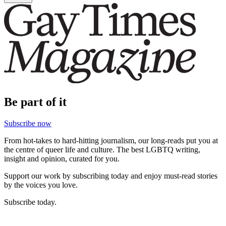
Be part of it
Subscribe now
From hot-takes to hard-hitting journalism, our long-reads put you at
the centre of queer life and culture. The best LGBTQ writing,
insight and opinion, curated for you.
Support our work by subscribing today and enjoy must-read stories
by the voices you love.
Subscribe today.