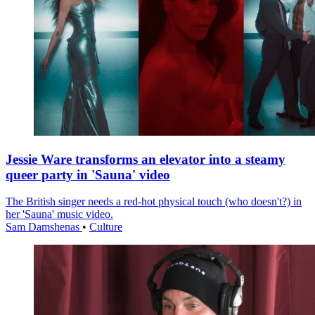
Jessie Ware transforms an elevator into a steamy
queer party in 'Sauna' video
The British singer needs a red-hot physical touch (who doesn't?) in
her 'Sauna' music video.
Sam Damshenas
•
Culture