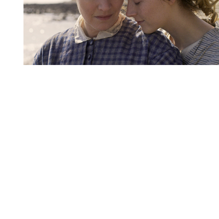
You're going to want to read the
rest of this...
For full access and to support the best LGBTQIA+
journalism
Subscribe now
Already have an account?
Sign in