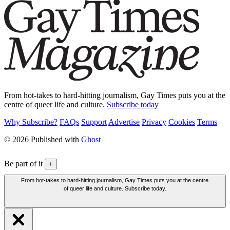
From hot-takes to hard-hitting journalism, Gay Times puts you at the
centre of queer life and culture.
Subscribe today
Why Subscribe?
FAQs
Support
Advertise
Privacy
Cookies
Terms
© 2026 Published with
Ghost
Be part of it
+
From hot-takes to hard-hitting journalism, Gay Times puts you at the centre
of queer life and culture. Subscribe today.