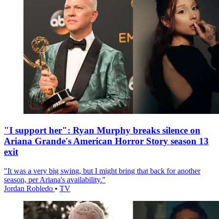
"I support her": Ryan Murphy breaks silence on
Ariana Grande's American Horror Story season 13
exit
"It was a very big swing, but I might bring that back for another
season, per Ariana's availability."
Jordan Robledo
•
TV