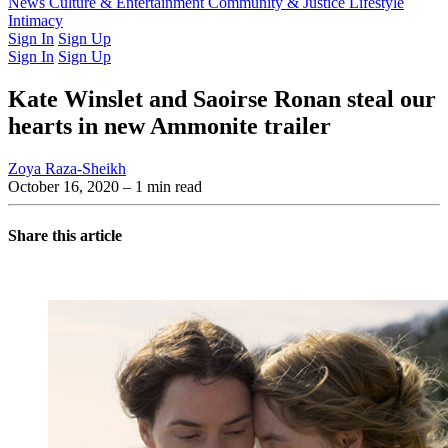
Latest Issue
News
Culture & Entertainment
Past Issues
From the Archive
Community & Justice
Lifestyle
Intimacy
Sign In
Sign Up
Sign In
Sign Up
Kate Winslet and Saoirse Ronan steal our
hearts in new Ammonite trailer
Zoya Raza-Sheikh
October 16, 2020
– 1 min read
Share this article