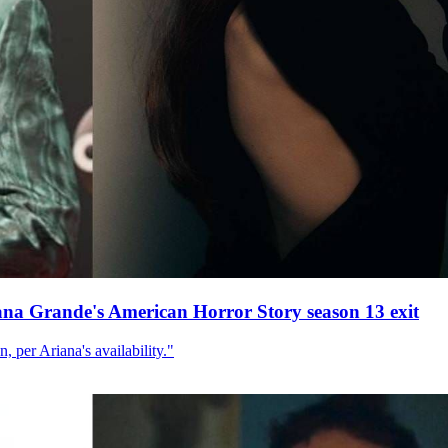
ana Grande's American Horror Story season 13 exit
, per Ariana's availability."