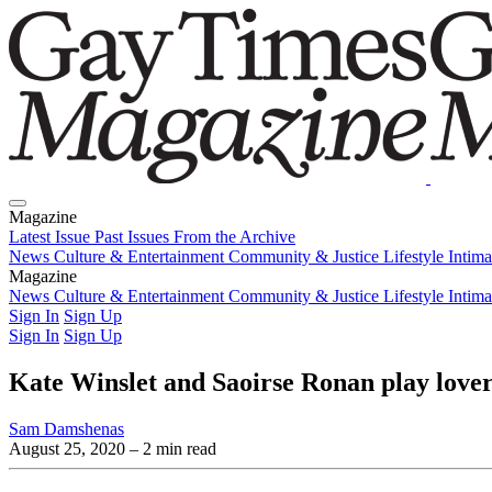
Magazine
Latest Issue
Past Issues
From the Archive
News
Culture & Entertainment
Community & Justice
Lifestyle
Intim
Magazine
Latest Issue
News
Culture & Entertainment
Past Issues
From the Archive
Community & Justice
Lifestyle
Intim
Sign In
Sign Up
Sign In
Sign Up
Kate Winslet and Saoirse Ronan play lover
Sam Damshenas
August 25, 2020
– 2 min read