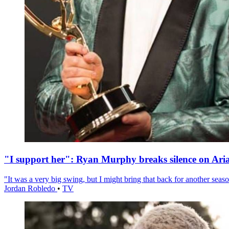
"I support her": Ryan Murphy breaks silence on Ari
"It was a very big swing, but I might bring that back for another season
Jordan Robledo
•
TV