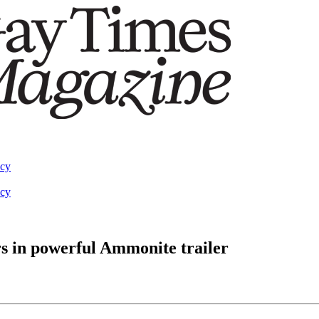
acy
acy
s in powerful Ammonite trailer