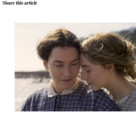
Share this article
You're