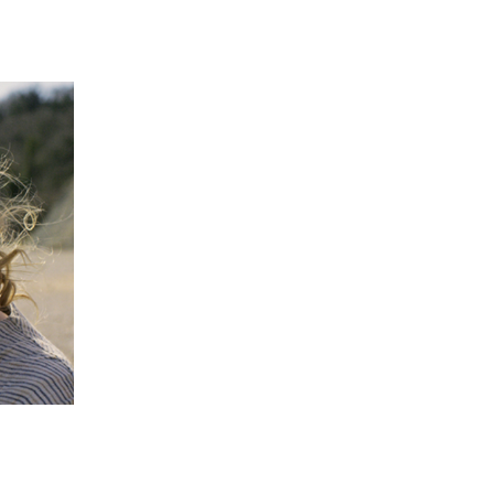
 going to want to read the rest of 