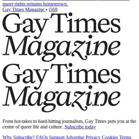
queer rights remains homegrown.
Gay Times Magazine
•
i569
From hot-takes to hard-hitting journalism, Gay Times puts you at the
centre of queer life and culture.
Subscribe today
Why Subscribe?
FAQs
Support
Advertise
Privacy
Cookies
Terms