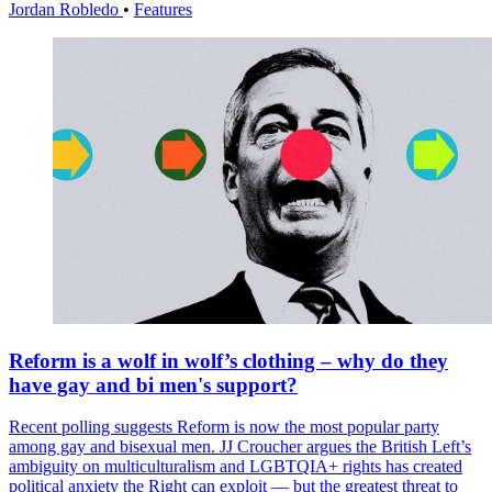
Jordan Robledo
•
Features
Reform is a wolf in wolf’s clothing – why do they
have gay and bi men's support?
Recent polling suggests Reform is now the most popular party
among gay and bisexual men. JJ Croucher argues the British Left’s
ambiguity on multiculturalism and LGBTQIA+ rights has created
political anxiety the Right can exploit — but the greatest threat to