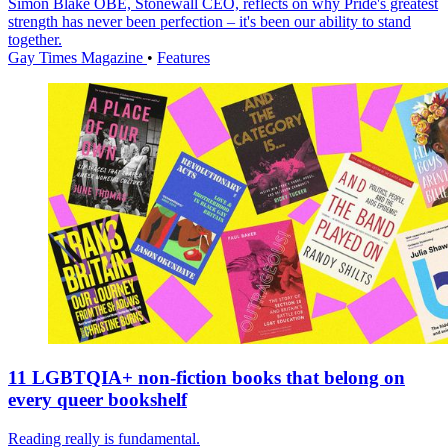
Simon Blake OBE, Stonewall CEO, reflects on why Pride's greatest
strength has never been perfection – it's been our ability to stand
together.
Gay Times Magazine
•
Features
11 LGBTQIA+ non-fiction books that belong on
every queer bookshelf
Reading really is fundamental.