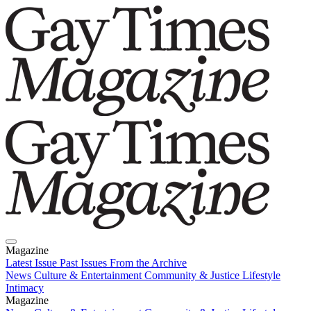
Magazine
Latest Issue
Past Issues
From the Archive
News
Culture & Entertainment
Community & Justice
Lifestyle
Intimacy
Magazine