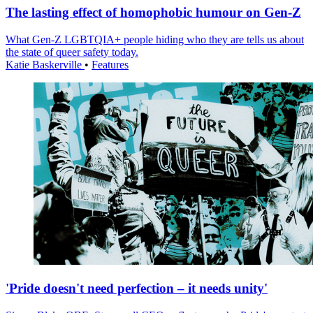
The lasting effect of homophobic humour on Gen-Z
What Gen-Z LGBTQIA+ people hiding who they are tells us about
the state of queer safety today.
Katie Baskerville
•
Features
'Pride doesn't need perfection – it needs unity'