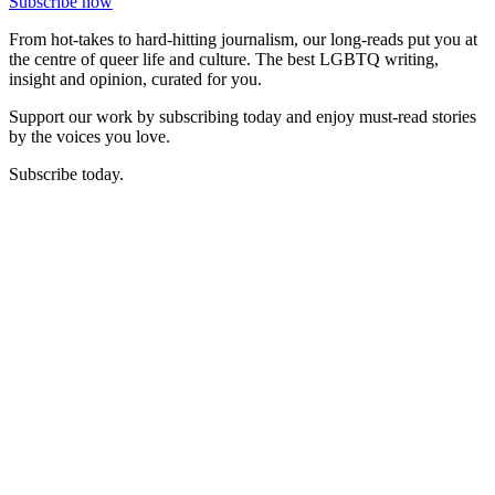
Subscribe now
From hot-takes to hard-hitting journalism, our long-reads put you at
the centre of queer life and culture. The best LGBTQ writing,
insight and opinion, curated for you.
Support our work by subscribing today and enjoy must-read stories
by the voices you love.
Subscribe today.