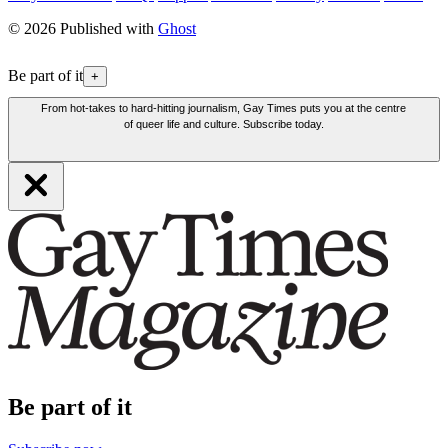
© 2026 Published with
Ghost
Be part of it
+
From hot-takes to hard-hitting journalism, Gay Times puts you at the centre
of queer life and culture. Subscribe today.
Be part of it