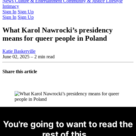
Latest Issue
News
Culture & Entertainment
Past Issues
From the Archive
Community & Justice
Lifestyle
Intimacy
Sign In
Sign Up
Sign In
Sign Up
What Karol Nawrocki’s presidency
means for queer people in Poland
Katie Baskerville
June 02, 2025
– 2 min read
Share this article
You're going to want to read the
rest of this...