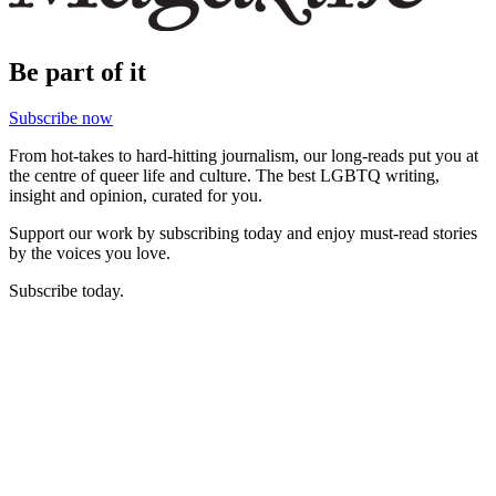
Be part of it
Subscribe now
From hot-takes to hard-hitting journalism, our long-reads put you at
the centre of queer life and culture. The best LGBTQ writing,
insight and opinion, curated for you.
Support our work by subscribing today and enjoy must-read stories
by the voices you love.
Subscribe today.