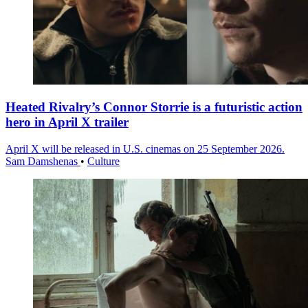
Heated Rivalry’s Connor Storrie is a futuristic action
hero in April X trailer
April X will be released in U.S. cinemas on 25 September 2026.
Sam Damshenas
•
Culture