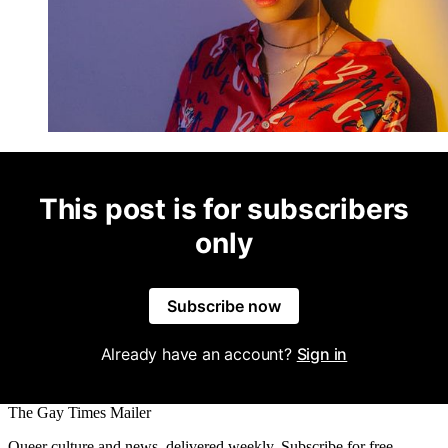
This post is for subscribers
only
Subscribe now
Already have an account?
Sign in
The Gay Times Mailer
Queer culture and news, delivered weekly. Subscribe for free.