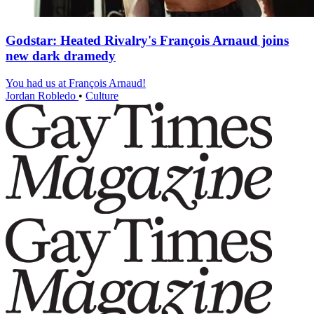
Godstar: Heated Rivalry's François Arnaud joins
new dark dramedy
You had us at François Arnaud!
Jordan Robledo
•
Culture