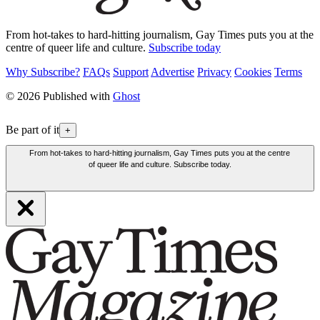
From hot-takes to hard-hitting journalism, Gay Times puts you at the
centre of queer life and culture.
Subscribe today
Why Subscribe?
FAQs
Support
Advertise
Privacy
Cookies
Terms
© 2026 Published with
Ghost
Be part of it
+
From hot-takes to hard-hitting journalism, Gay Times puts you at the centre
of queer life and culture. Subscribe today.