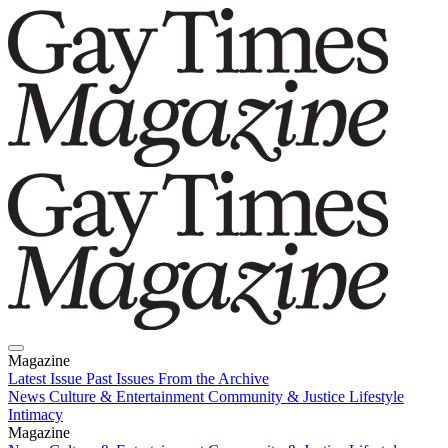
Magazine
Latest Issue
Past Issues
From the Archive
News
Culture & Entertainment
Community & Justice
Lifestyle
Intimacy
Magazine