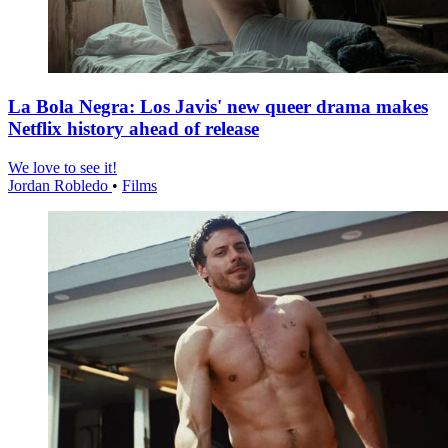
La Bola Negra: Los Javis' new queer drama makes
Netflix history ahead of release
We love to see it!
Jordan Robledo
•
Films