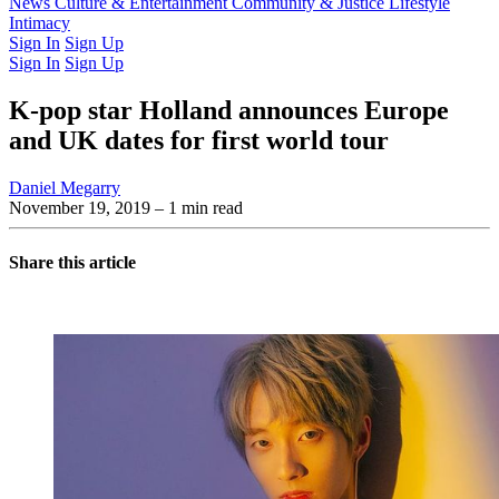
Latest Issue
News
Culture & Entertainment
Past Issues
From the Archive
Community & Justice
Lifestyle
Intimacy
Sign In
Sign Up
Sign In
Sign Up
K-pop star Holland announces Europe
and UK dates for first world tour
Daniel Megarry
November 19, 2019
– 1 min read
Share this article