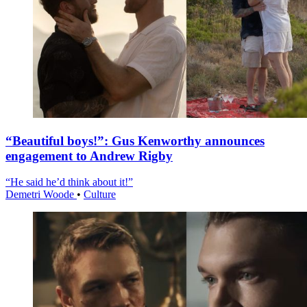
“Beautiful boys!”: Gus Kenworthy announces
engagement to Andrew Rigby
“He said he’d think about it!”
Demetri Woode
•
Culture