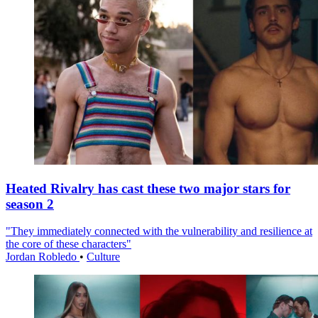
Heated Rivalry has cast these two major stars for
season 2
"They immediately connected with the vulnerability and resilience at
the core of these characters"
Jordan Robledo
•
Culture