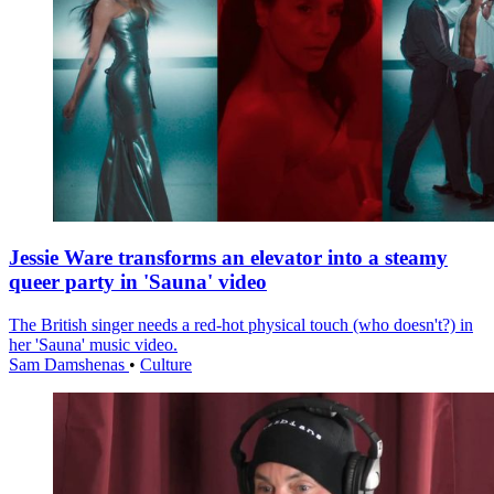
Jessie Ware transforms an elevator into a steamy
queer party in 'Sauna' video
The British singer needs a red-hot physical touch (who doesn't?) in
her 'Sauna' music video.
Sam Damshenas
•
Culture