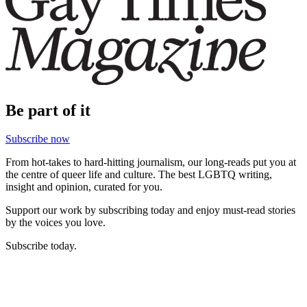
Be part of it
Subscribe now
From hot-takes to hard-hitting journalism, our long-reads put you at
the centre of queer life and culture. The best LGBTQ writing,
insight and opinion, curated for you.
Support our work by subscribing today and enjoy must-read stories
by the voices you love.
Subscribe today.