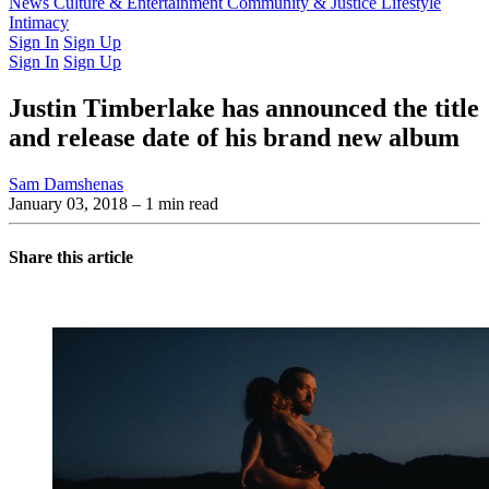
Latest Issue
News
Culture & Entertainment
Past Issues
From the Archive
Community & Justice
Lifestyle
Intimacy
Sign In
Sign Up
Sign In
Sign Up
Justin Timberlake has announced the title
and release date of his brand new album
Sam Damshenas
January 03, 2018
– 1 min read
Share this article