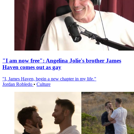
"I am now free": Angelina Jolie's brother James
Haven comes out as gay
"I, James Haven, begin a new chapter in my life."
Jordan Robledo
•
Culture