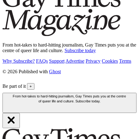
From hot-takes to hard-hitting journalism, Gay Times puts you at the
centre of queer life and culture.
Subscribe today
Why Subscribe?
FAQs
Support
Advertise
Privacy
Cookies
Terms
© 2026 Published with
Ghost
Be part of it
+
From hot-takes to hard-hitting journalism, Gay Times puts you at the centre
of queer life and culture. Subscribe today.