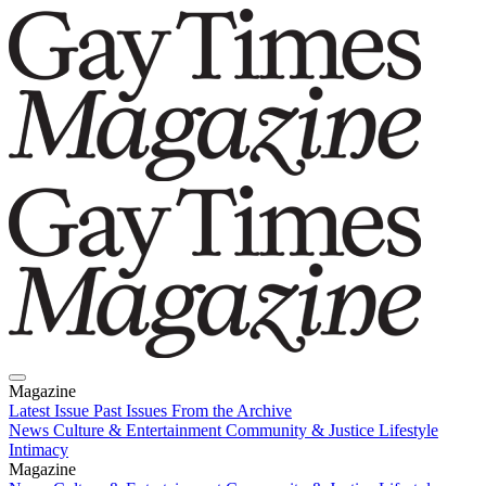
Magazine
Latest Issue
Past Issues
From the Archive
News
Culture & Entertainment
Community & Justice
Lifestyle
Intimacy
Magazine