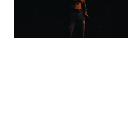
You're going to want to read the
rest of this...
For full access and to support the best LGBTQIA+
journalism
Subscribe now
Already have an account?
Sign in