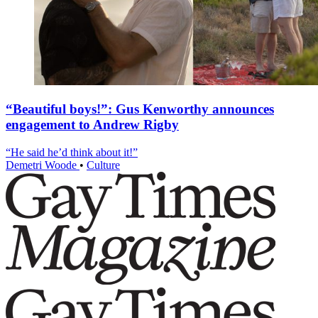
“Beautiful boys!”: Gus Kenworthy announces
engagement to Andrew Rigby
“He said he’d think about it!”
Demetri Woode
•
Culture