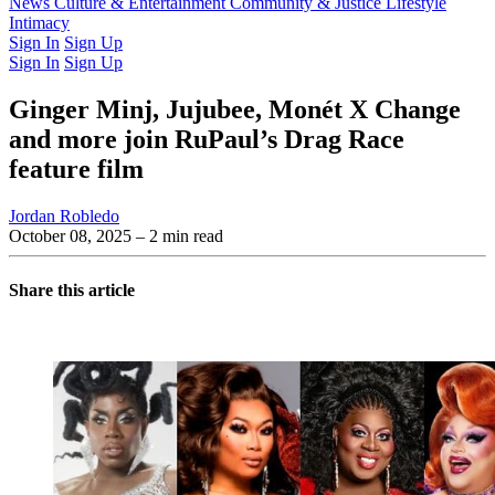
Latest Issue
News
Culture & Entertainment
Past Issues
From the Archive
Community & Justice
Lifestyle
Intimacy
Sign In
Sign Up
Sign In
Sign Up
Ginger Minj, Jujubee, Monét X Change
and more join RuPaul’s Drag Race
feature film
Jordan Robledo
October 08, 2025
– 2 min read
Share this article