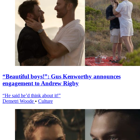
“Beautiful boys!”: Gus Kenworthy announces
engagement to Andrew Rigby
“He said he’d think about it!”
Demetri Woode
•
Culture