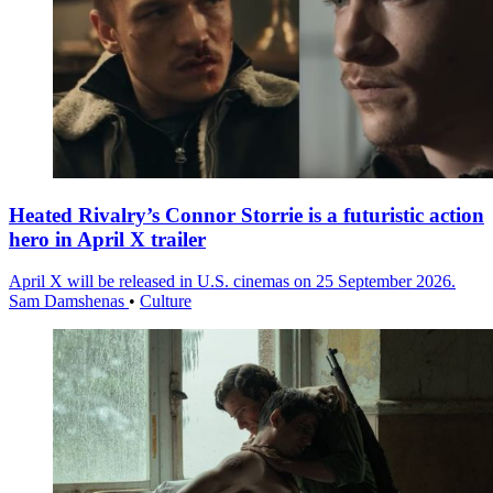
Heated Rivalry’s Connor Storrie is a futuristic action
hero in April X trailer
April X will be released in U.S. cinemas on 25 September 2026.
Sam Damshenas
•
Culture