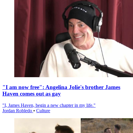
"I am now free": Angelina Jolie's brother James
Haven comes out as gay
"I, James Haven, begin a new chapter in my life."
Jordan Robledo
•
Culture