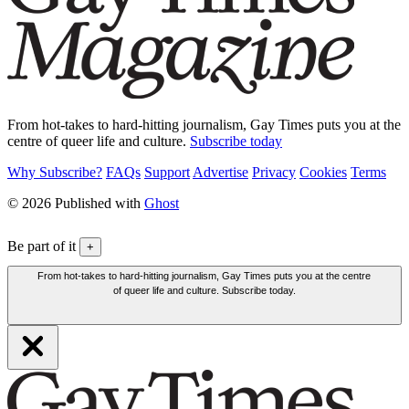
From hot-takes to hard-hitting journalism, Gay Times puts you at the
centre of queer life and culture.
Subscribe today
Why Subscribe?
FAQs
Support
Advertise
Privacy
Cookies
Terms
© 2026 Published with
Ghost
Be part of it
+
From hot-takes to hard-hitting journalism, Gay Times puts you at the centre
of queer life and culture. Subscribe today.