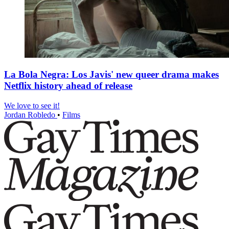
La Bola Negra: Los Javis' new queer drama makes
Netflix history ahead of release
We love to see it!
Jordan Robledo
•
Films