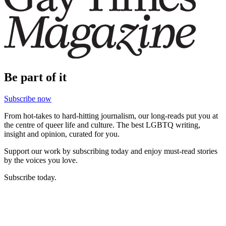
Be part of it
Subscribe now
From hot-takes to hard-hitting journalism, our long-reads put you at
the centre of queer life and culture. The best LGBTQ writing,
insight and opinion, curated for you.
Support our work by subscribing today and enjoy must-read stories
by the voices you love.
Subscribe today.