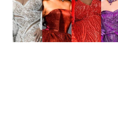
You're going to want to read the
rest of this...
For full access and to support the best LGBTQIA+
journalism
Subscribe now
Already have an account?
Sign in