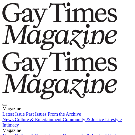
Magazine
Latest Issue
Past Issues
From the Archive
News
Culture & Entertainment
Community & Justice
Lifestyle
Intimacy
Magazine