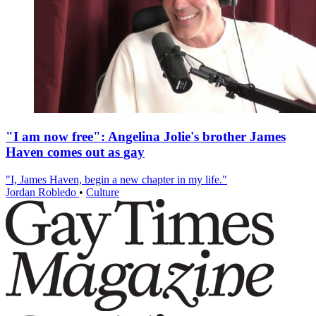
"I am now free": Angelina Jolie's brother James
Haven comes out as gay
"I, James Haven, begin a new chapter in my life."
Jordan Robledo
•
Culture