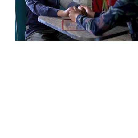
You're going to want to read the
rest of this...
For full access and to support the best LGBTQIA+
journalism
Subscribe now
Already have an account?
Sign in