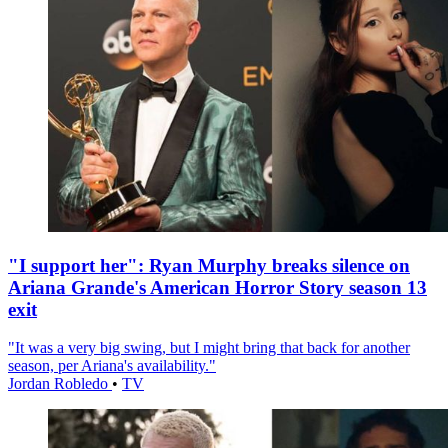
"I support her": Ryan Murphy breaks silence on
Ariana Grande's American Horror Story season 13
exit
"It was a very big swing, but I might bring that back for another
season, per Ariana's availability."
Jordan Robledo
•
TV