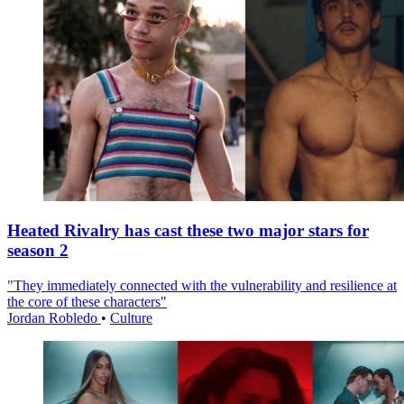
Heated Rivalry has cast these two major stars for
season 2
"They immediately connected with the vulnerability and resilience at
the core of these characters"
Jordan Robledo
•
Culture