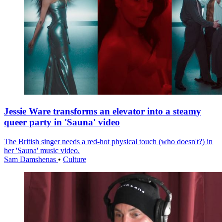
Jessie Ware transforms an elevator into a steamy
queer party in 'Sauna' video
The British singer needs a red-hot physical touch (who doesn't?) in
her 'Sauna' music video.
Sam Damshenas
•
Culture