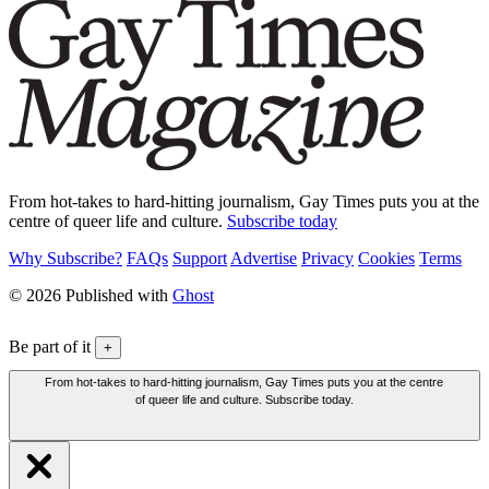
From hot-takes to hard-hitting journalism, Gay Times puts you at the
centre of queer life and culture.
Subscribe today
Why Subscribe?
FAQs
Support
Advertise
Privacy
Cookies
Terms
© 2026 Published with
Ghost
Be part of it
+
From hot-takes to hard-hitting journalism, Gay Times puts you at the centre
of queer life and culture. Subscribe today.