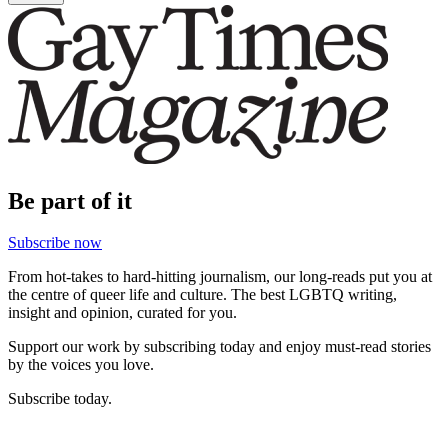
Be part of it
Subscribe now
From hot-takes to hard-hitting journalism, our long-reads put you at
the centre of queer life and culture. The best LGBTQ writing,
insight and opinion, curated for you.
Support our work by subscribing today and enjoy must-read stories
by the voices you love.
Subscribe today.