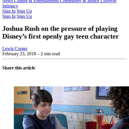
Latest Issue
News
Culture & Entertainment
Past Issues
From the Archive
Community & Justice
Lifestyle
Intimacy
Sign In
Sign Up
Sign In
Sign Up
Joshua Rush on the pressure of playing
Disney’s first openly gay teen character
Lewis Corner
February 23, 2018
– 2 min read
Share this article