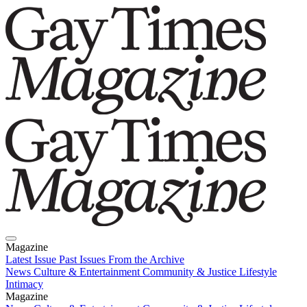
Magazine
Latest Issue
Past Issues
From the Archive
News
Culture & Entertainment
Community & Justice
Lifestyle
Intimacy
Magazine