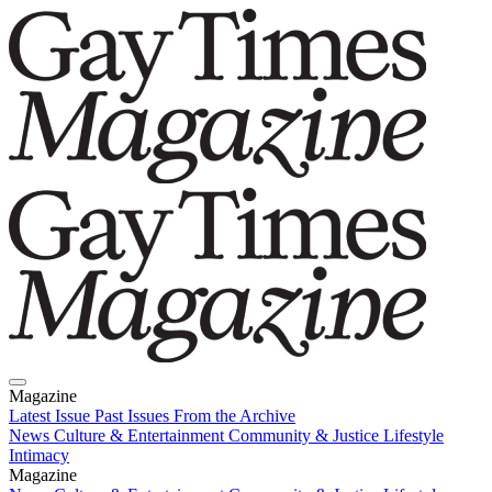
Magazine
Latest Issue
Past Issues
From the Archive
News
Culture & Entertainment
Community & Justice
Lifestyle
Intimacy
Magazine