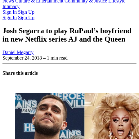
Latest Issue
News
Culture & Entertainment
Past Issues
From the Archive
Community & Justice
Lifestyle
Intimacy
Sign In
Sign Up
Sign In
Sign Up
Josh Segarra to play RuPaul’s boyfriend
in new Netflix series AJ and the Queen
Daniel Megarry
September 24, 2018
– 1 min read
Share this article