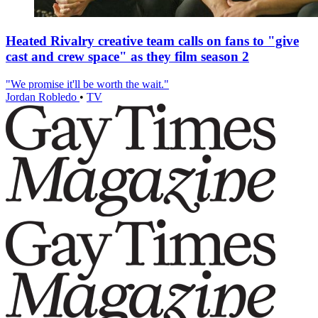
Heated Rivalry creative team calls on fans to "give
cast and crew space" as they film season 2
"We promise it'll be worth the wait."
Jordan Robledo
•
TV