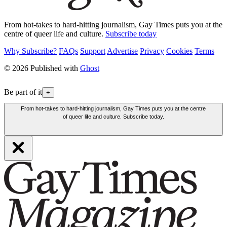
From hot-takes to hard-hitting journalism, Gay Times puts you at the
centre of queer life and culture.
Subscribe today
Why Subscribe?
FAQs
Support
Advertise
Privacy
Cookies
Terms
© 2026 Published with
Ghost
Be part of it
+
From hot-takes to hard-hitting journalism, Gay Times puts you at the centre
of queer life and culture. Subscribe today.