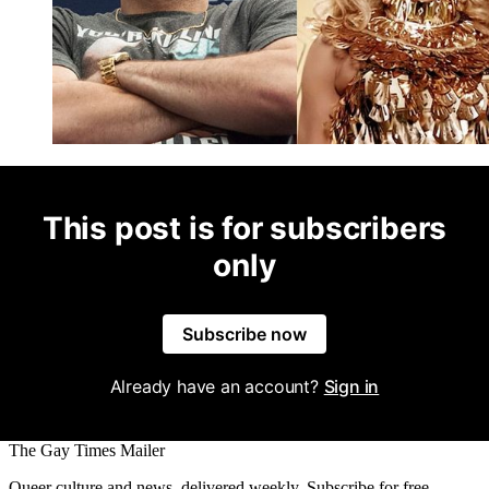
This post is for subscribers
only
Subscribe now
Already have an account?
Sign in
The Gay Times Mailer
Queer culture and news, delivered weekly. Subscribe for free.