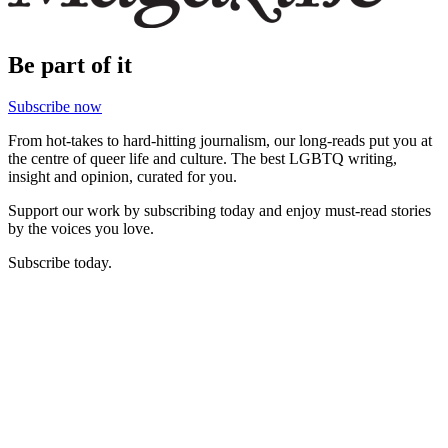
Be part of it
Subscribe now
From hot-takes to hard-hitting journalism, our long-reads put you at
the centre of queer life and culture. The best LGBTQ writing,
insight and opinion, curated for you.
Support our work by subscribing today and enjoy must-read stories
by the voices you love.
Subscribe today.