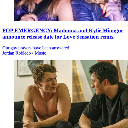
POP EMERGENCY: Madonna and Kylie Minogue
announce release date for Love Sensation remix
Our gay prayers have been answered!
Jordan Robledo
•
Music