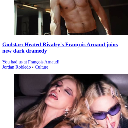
Godstar: Heated Rivalry's François Arnaud joins
new dark dramedy
You had us at François Arnaud!
Jordan Robledo
•
Culture