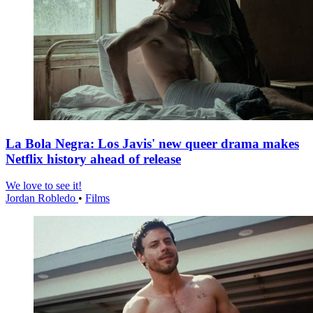
La Bola Negra: Los Javis' new queer drama makes
Netflix history ahead of release
We love to see it!
Jordan Robledo
•
Films