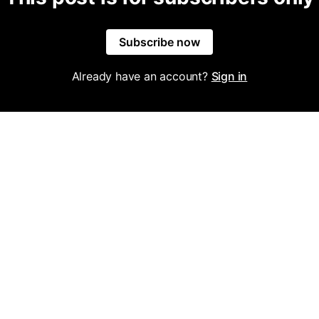
Subscribe now
Already have an account?
Sign in