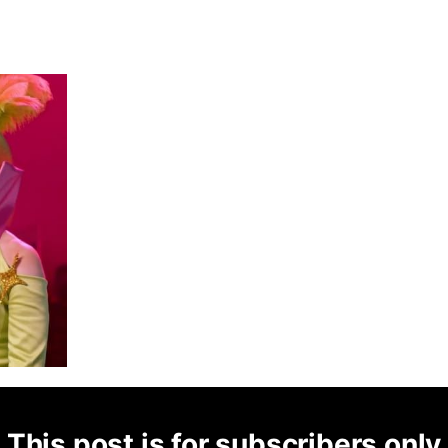
This post is for subscribers only