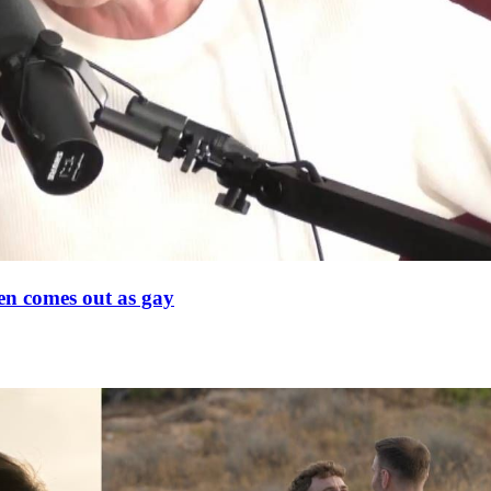
en comes out as gay