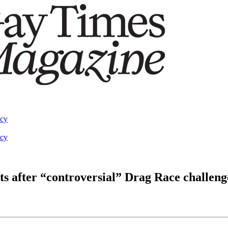
acy
acy
s after “controversial” Drag Race challen