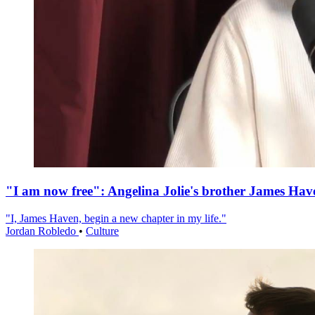
"I am now free": Angelina Jolie's brother James Hav
"I, James Haven, begin a new chapter in my life."
Jordan Robledo
•
Culture