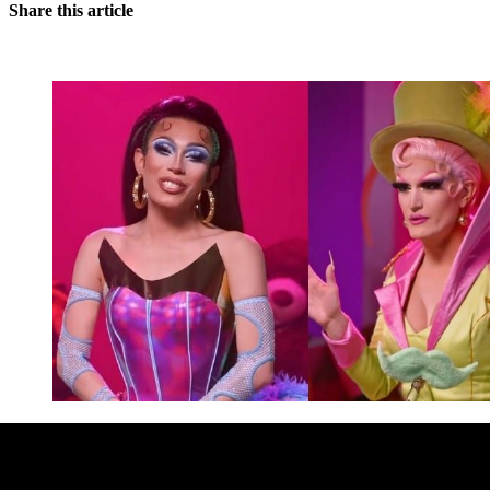
Share this article