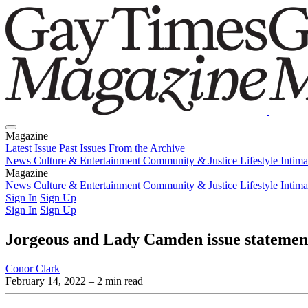
Magazine
Latest Issue
Past Issues
From the Archive
News
Culture & Entertainment
Community & Justice
Lifestyle
Intim
Magazine
Latest Issue
News
Culture & Entertainment
Past Issues
From the Archive
Community & Justice
Lifestyle
Intim
Sign In
Sign Up
Sign In
Sign Up
Jorgeous and Lady Camden issue statement
Conor Clark
February 14, 2022
– 2 min read