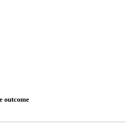
ge outcome