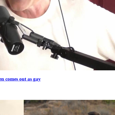
en comes out as gay