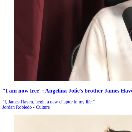
"I am now free": Angelina Jolie's brother James Hav
"I, James Haven, begin a new chapter in my life."
Jordan Robledo
•
Culture