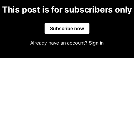
This post is for subscribers only
Subscribe now
Already have an account?
Sign in