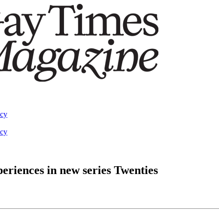
acy
acy
periences in new series Twenties