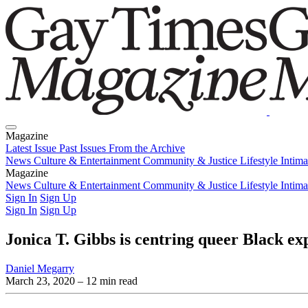
Magazine
Latest Issue
Past Issues
From the Archive
News
Culture & Entertainment
Community & Justice
Lifestyle
Intim
Magazine
Latest Issue
News
Culture & Entertainment
Past Issues
From the Archive
Community & Justice
Lifestyle
Intim
Sign In
Sign Up
Sign In
Sign Up
Jonica T. Gibbs is centring queer Black ex
Daniel Megarry
March 23, 2020
– 12 min read