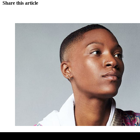
Share this article