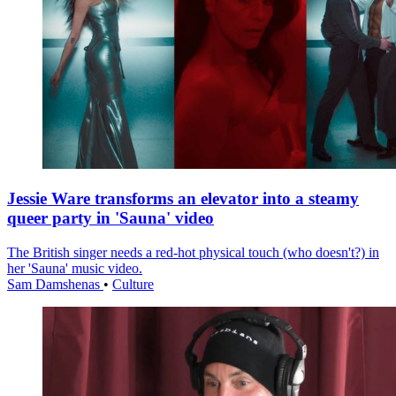
Jessie Ware transforms an elevator into a steamy
queer party in 'Sauna' video
The British singer needs a red-hot physical touch (who doesn't?) in
her 'Sauna' music video.
Sam Damshenas
•
Culture