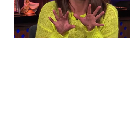
You're going to want to read the
rest of this...
For full access and to support the best LGBTQIA+
journalism
Subscribe now
Already have an account?
Sign in