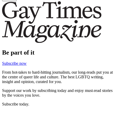
Be part of it
Subscribe now
From hot-takes to hard-hitting journalism, our long-reads put you at
the centre of queer life and culture. The best LGBTQ writing,
insight and opinion, curated for you.
Support our work by subscribing today and enjoy must-read stories
by the voices you love.
Subscribe today.