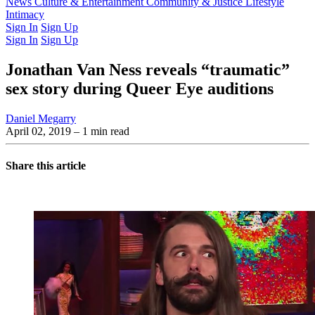
Latest Issue
News
Culture & Entertainment
Past Issues
From the Archive
Community & Justice
Lifestyle
Intimacy
Sign In
Sign Up
Sign In
Sign Up
Jonathan Van Ness reveals “traumatic”
sex story during Queer Eye auditions
Daniel Megarry
April 02, 2019
– 1 min read
Share this article