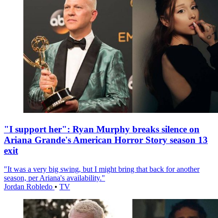
"I support her": Ryan Murphy breaks silence on
Ariana Grande's American Horror Story season 13
exit
"It was a very big swing, but I might bring that back for another
season, per Ariana's availability."
Jordan Robledo
•
TV