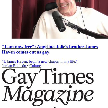
"I am now free": Angelina Jolie's brother James
Haven comes out as gay
"I, James Haven, begin a new chapter in my life."
Jordan Robledo
•
Culture