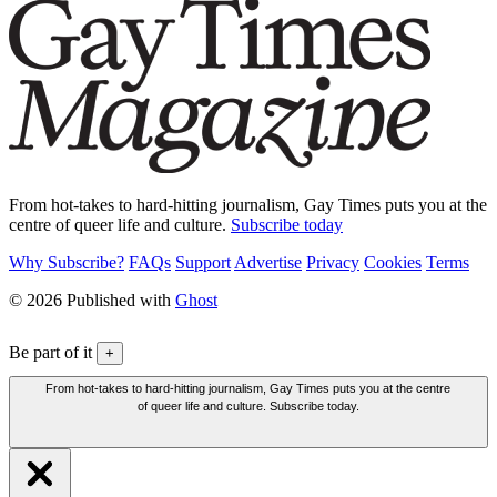
From hot-takes to hard-hitting journalism, Gay Times puts you at the
centre of queer life and culture.
Subscribe today
Why Subscribe?
FAQs
Support
Advertise
Privacy
Cookies
Terms
© 2026 Published with
Ghost
Be part of it
+
From hot-takes to hard-hitting journalism, Gay Times puts you at the centre
of queer life and culture. Subscribe today.