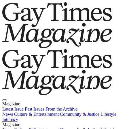
Magazine
Latest Issue
Past Issues
From the Archive
News
Culture & Entertainment
Community & Justice
Lifestyle
Intimacy
Magazine