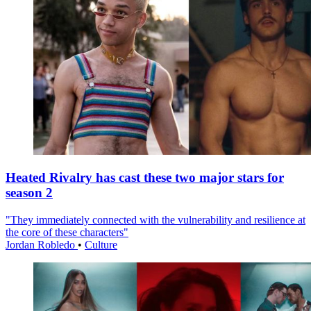
Heated Rivalry has cast these two major stars for
season 2
"They immediately connected with the vulnerability and resilience at
the core of these characters"
Jordan Robledo
•
Culture