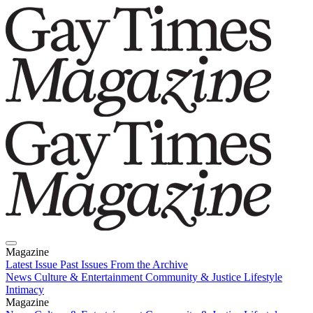
Magazine
Latest Issue
Past Issues
From the Archive
News
Culture & Entertainment
Community & Justice
Lifestyle
Intimacy
Magazine