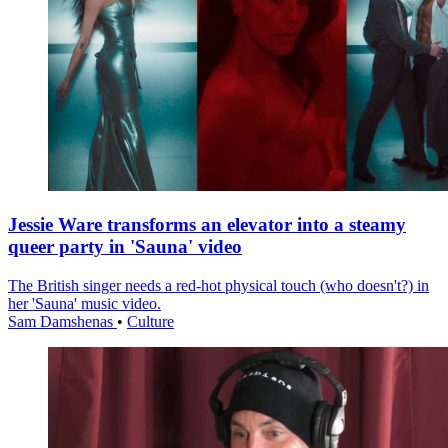
Jessie Ware transforms an elevator into a steamy
queer party in 'Sauna' video
The British singer needs a red-hot physical touch (who doesn't?) in
her 'Sauna' music video.
Sam Damshenas
•
Culture