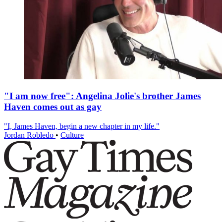
"I am now free": Angelina Jolie's brother James
Haven comes out as gay
"I, James Haven, begin a new chapter in my life."
Jordan Robledo
•
Culture