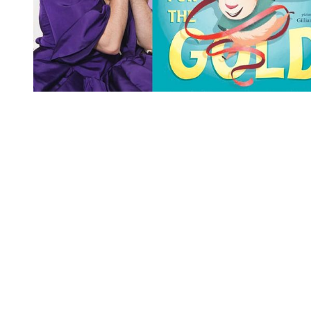
You're going to want to read the
rest of this...
For full access and to support the best LGBTQIA+
journalism
Subscribe now
Already have an account?
Sign in