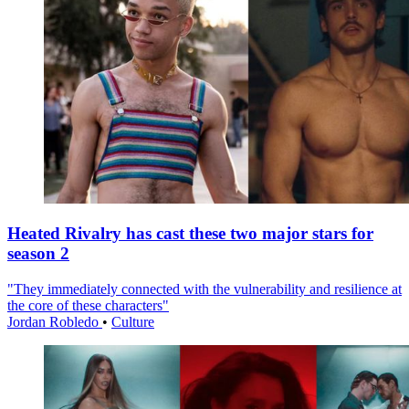
Heated Rivalry has cast these two major stars for
season 2
"They immediately connected with the vulnerability and resilience at
the core of these characters"
Jordan Robledo
•
Culture