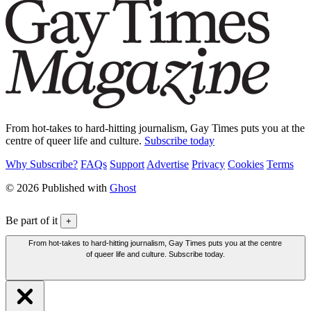
From hot-takes to hard-hitting journalism, Gay Times puts you at the
centre of queer life and culture.
Subscribe today
Why Subscribe?
FAQs
Support
Advertise
Privacy
Cookies
Terms
© 2026 Published with
Ghost
Be part of it
+
From hot-takes to hard-hitting journalism, Gay Times puts you at the centre
of queer life and culture. Subscribe today.