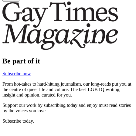
Be part of it
Subscribe now
From hot-takes to hard-hitting journalism, our long-reads put you at
the centre of queer life and culture. The best LGBTQ writing,
insight and opinion, curated for you.
Support our work by subscribing today and enjoy must-read stories
by the voices you love.
Subscribe today.