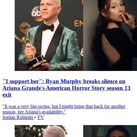
"I support her": Ryan Murphy breaks silence on
Ariana Grande's American Horror Story season 13
exit
"It was a very big swing, but I might bring that back for another
season, per Ariana's availability."
Jordan Robledo
•
TV