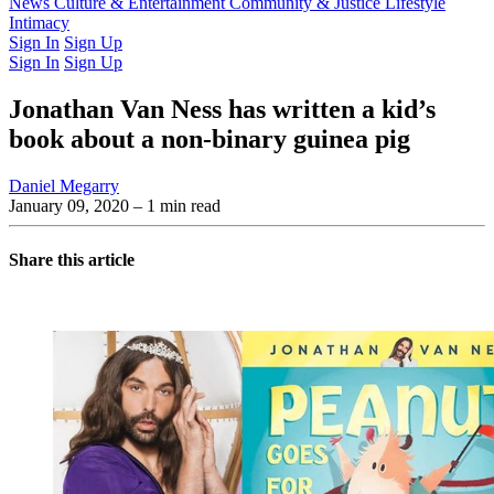
Latest Issue
News
Culture & Entertainment
Past Issues
From the Archive
Community & Justice
Lifestyle
Intimacy
Sign In
Sign Up
Sign In
Sign Up
Jonathan Van Ness has written a kid’s
book about a non-binary guinea pig
Daniel Megarry
January 09, 2020
– 1 min read
Share this article