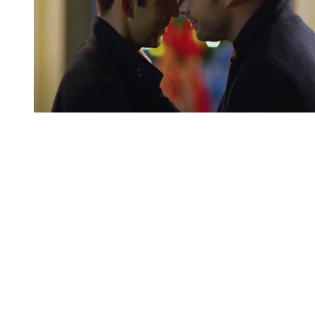
You're going to want to read the
rest of this...
For full access and to support the best LGBTQIA+
journalism
Subscribe now
Already have an account?
Sign in