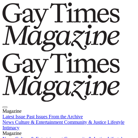
Magazine
Latest Issue
Past Issues
From the Archive
News
Culture & Entertainment
Community & Justice
Lifestyle
Intimacy
Magazine