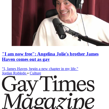
"I am now free": Angelina Jolie's brother James
Haven comes out as gay
"I, James Haven, begin a new chapter in my life."
Jordan Robledo
•
Culture