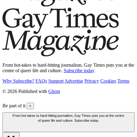
From hot-takes to hard-hitting journalism, Gay Times puts you at the
centre of queer life and culture.
Subscribe today
Why Subscribe?
FAQs
Support
Advertise
Privacy
Cookies
Terms
© 2026 Published with
Ghost
Be part of it
+
From hot-takes to hard-hitting journalism, Gay Times puts you at the centre
of queer life and culture. Subscribe today.