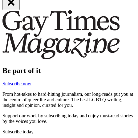
Be part of it
Subscribe now
From hot-takes to hard-hitting journalism, our long-reads put you at
the centre of queer life and culture. The best LGBTQ writing,
insight and opinion, curated for you.
Support our work by subscribing today and enjoy must-read stories
by the voices you love.
Subscribe today.