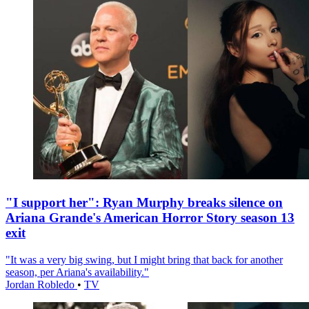
"I support her": Ryan Murphy breaks silence on
Ariana Grande's American Horror Story season 13
exit
"It was a very big swing, but I might bring that back for another
season, per Ariana's availability."
Jordan Robledo
•
TV