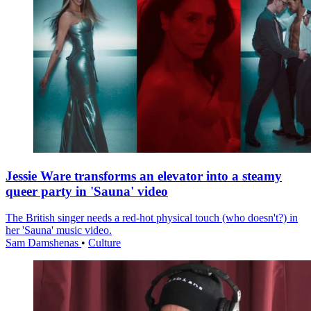
Jessie Ware transforms an elevator into a steamy
queer party in 'Sauna' video
The British singer needs a red-hot physical touch (who doesn't?) in
her 'Sauna' music video.
Sam Damshenas
•
Culture