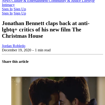
Latest Issue
News
Culture & Entertainment
Past Issues
From the Archive
Community & Justice
Lifestyle
Intimacy
Sign In
Sign Up
Sign In
Sign Up
Jonathan Bennett claps back at anti-
lgbtq+ critics of his new film The
Christmas House
Jordan Robledo
December 19, 2020
– 1 min read
Share this article