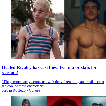
Heated Rivalry has cast these two major stars for
season 2
"They immediately connected with the vulnerability and resilience at
the core of these characters"
Jordan Robledo
•
Culture