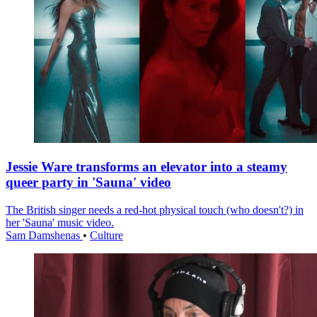
Jessie Ware transforms an elevator into a steamy
queer party in 'Sauna' video
The British singer needs a red-hot physical touch (who doesn't?) in
her 'Sauna' music video.
Sam Damshenas
•
Culture