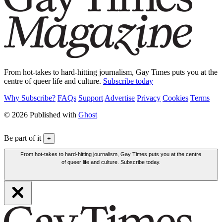
From hot-takes to hard-hitting journalism, Gay Times puts you at the
centre of queer life and culture.
Subscribe today
Why Subscribe?
FAQs
Support
Advertise
Privacy
Cookies
Terms
© 2026 Published with
Ghost
Be part of it
+
From hot-takes to hard-hitting journalism, Gay Times puts you at the centre
of queer life and culture. Subscribe today.