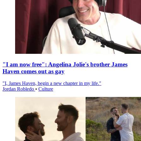
"I am now free": Angelina Jolie's brother James
Haven comes out as gay
"I, James Haven, begin a new chapter in my life."
Jordan Robledo
•
Culture