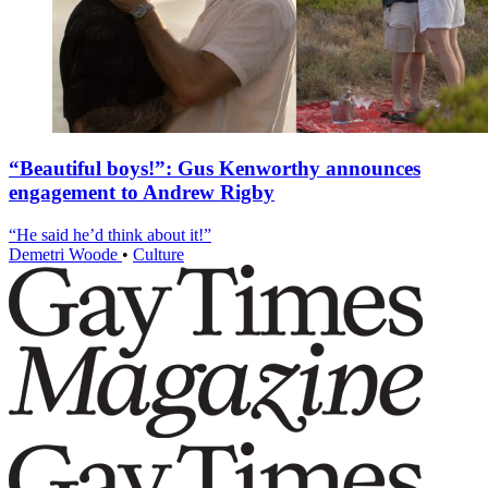
“Beautiful boys!”: Gus Kenworthy announces
engagement to Andrew Rigby
“He said he’d think about it!”
Demetri Woode
•
Culture