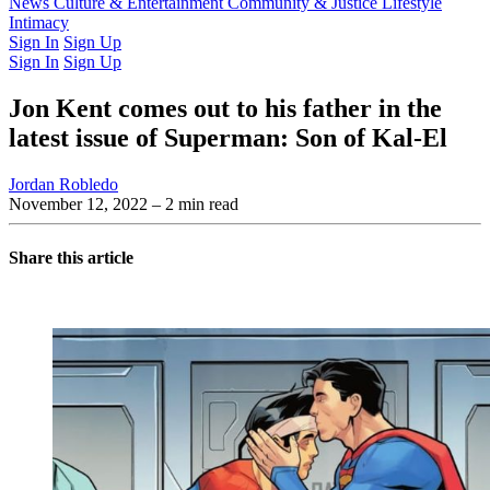
Latest Issue
News
Culture & Entertainment
Past Issues
From the Archive
Community & Justice
Lifestyle
Intimacy
Sign In
Sign Up
Sign In
Sign Up
Jon Kent comes out to his father in the
latest issue of Superman: Son of Kal-El
Jordan Robledo
November 12, 2022
– 2 min read
Share this article