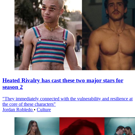
Heated Rivalry has cast these two major stars for
season 2
"They immediately connected with the vulnerability and resilience at
the core of these characters"
Jordan Robledo
•
Culture