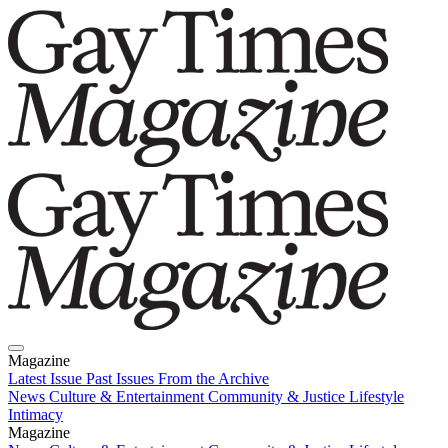
Magazine
Latest Issue
Past Issues
From the Archive
News
Culture & Entertainment
Community & Justice
Lifestyle
Intimacy
Magazine