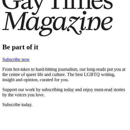
Be part of it
Subscribe now
From hot-takes to hard-hitting journalism, our long-reads put you at
the centre of queer life and culture. The best LGBTQ writing,
insight and opinion, curated for you.
Support our work by subscribing today and enjoy must-read stories
by the voices you love.
Subscribe today.