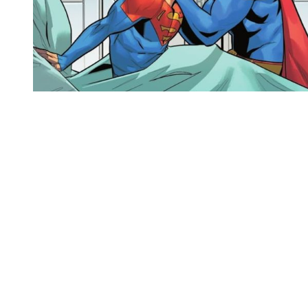
You're going to want to read the
rest of this...
For full access and to support the best LGBTQIA+
journalism
Subscribe now
Already have an account?
Sign in