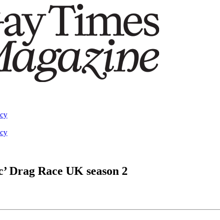
acy
acy
pic’ Drag Race UK season 2