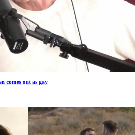
en comes out as gay