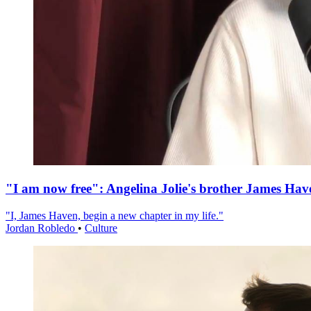
"I am now free": Angelina Jolie's brother James Hav
"I, James Haven, begin a new chapter in my life."
Jordan Robledo
•
Culture