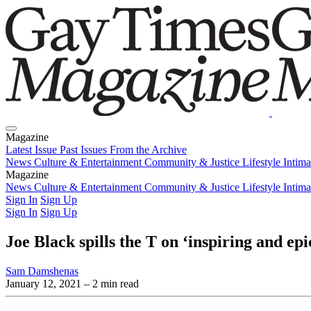
Magazine
Latest Issue
Past Issues
From the Archive
News
Culture & Entertainment
Community & Justice
Lifestyle
Intim
Magazine
Latest Issue
News
Culture & Entertainment
Past Issues
From the Archive
Community & Justice
Lifestyle
Intim
Sign In
Sign Up
Sign In
Sign Up
Joe Black spills the T on ‘inspiring and e
Sam Damshenas
January 12, 2021
– 2 min read