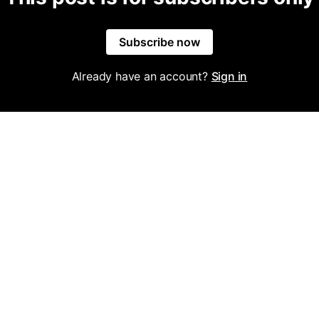
Subscribe now
Already have an account?
Sign in