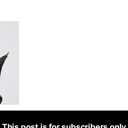
This post is for subscribers only