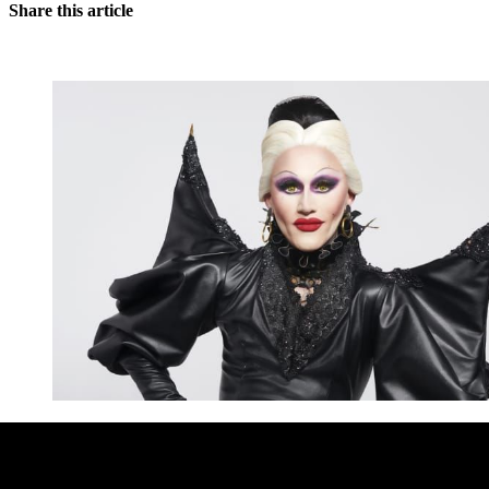
Share this article