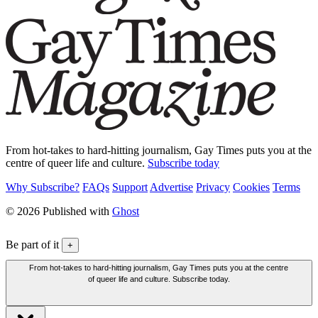
From hot-takes to hard-hitting journalism, Gay Times puts you at the
centre of queer life and culture.
Subscribe today
Why Subscribe?
FAQs
Support
Advertise
Privacy
Cookies
Terms
© 2026 Published with
Ghost
Be part of it
+
From hot-takes to hard-hitting journalism, Gay Times puts you at the centre
of queer life and culture. Subscribe today.