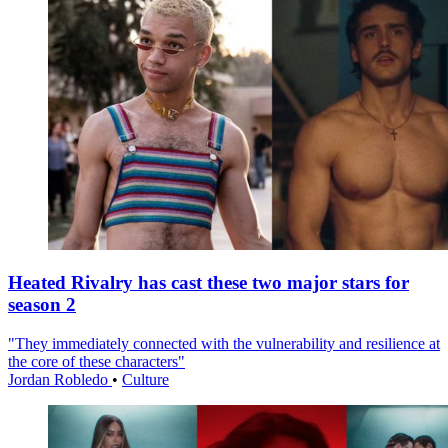
Heated Rivalry has cast these two major stars for
season 2
"They immediately connected with the vulnerability and resilience at
the core of these characters"
Jordan Robledo
•
Culture