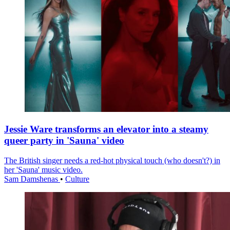
Jessie Ware transforms an elevator into a steamy
queer party in 'Sauna' video
The British singer needs a red-hot physical touch (who doesn't?) in
her 'Sauna' music video.
Sam Damshenas
•
Culture