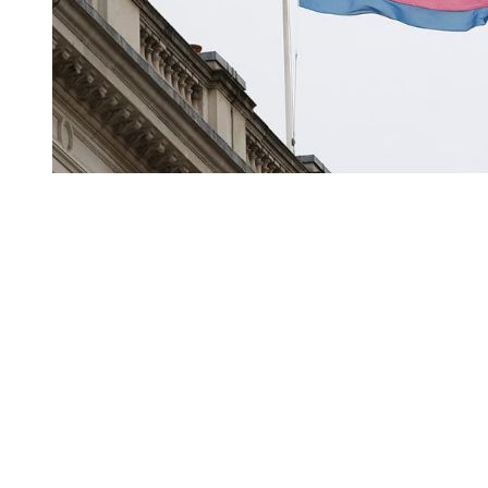
You're going to want to read the
rest of this...
For full access and to support the best LGBTQIA+
journalism
Subscribe now
Already have an account?
Sign in