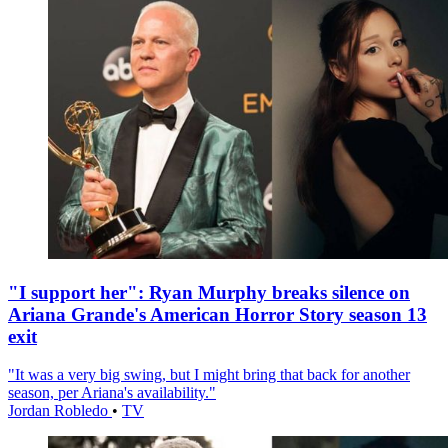
"I support her": Ryan Murphy breaks silence on
Ariana Grande's American Horror Story season 13
exit
"It was a very big swing, but I might bring that back for another
season, per Ariana's availability."
Jordan Robledo
•
TV