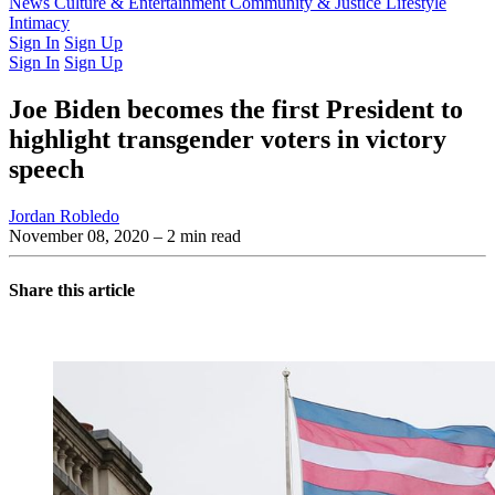
Latest Issue
News
Culture & Entertainment
Past Issues
From the Archive
Community & Justice
Lifestyle
Intimacy
Sign In
Sign Up
Sign In
Sign Up
Joe Biden becomes the first President to
highlight transgender voters in victory
speech
Jordan Robledo
November 08, 2020
– 2 min read
Share this article