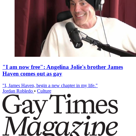
"I am now free": Angelina Jolie's brother James
Haven comes out as gay
"I, James Haven, begin a new chapter in my life."
Jordan Robledo
•
Culture