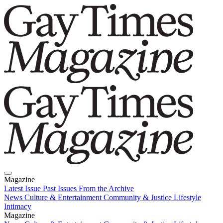
Magazine
Latest Issue
Past Issues
From the Archive
News
Culture & Entertainment
Community & Justice
Lifestyle
Intimacy
Magazine