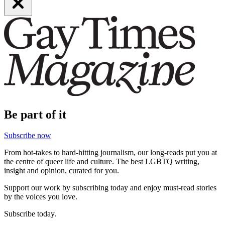
Be part of it
Subscribe now
From hot-takes to hard-hitting journalism, our long-reads put you at
the centre of queer life and culture. The best LGBTQ writing,
insight and opinion, curated for you.
Support our work by subscribing today and enjoy must-read stories
by the voices you love.
Subscribe today.