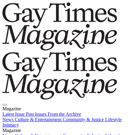
Magazine
Latest Issue
Past Issues
From the Archive
News
Culture & Entertainment
Community & Justice
Lifestyle
Intimacy
Magazine