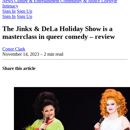
Latest Issue
News
Culture & Entertainment
Past Issues
From the Archive
Community & Justice
Lifestyle
Intimacy
Sign In
Sign Up
Sign In
Sign Up
The Jinkx & DeLa Holiday Show is a
masterclass in queer comedy – review
Conor Clark
November 14, 2023
– 2 min read
Share this article