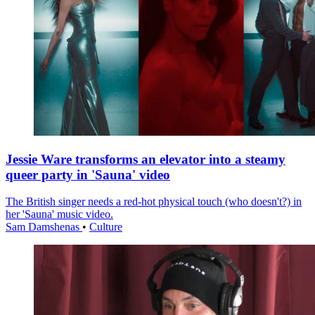
Jessie Ware transforms an elevator into a steamy
queer party in 'Sauna' video
The British singer needs a red-hot physical touch (who doesn't?) in
her 'Sauna' music video.
Sam Damshenas
•
Culture