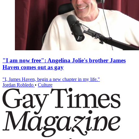
"I am now free": Angelina Jolie's brother James
Haven comes out as gay
"I, James Haven, begin a new chapter in my life."
Jordan Robledo
•
Culture