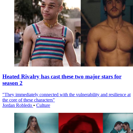
Heated Rivalry has cast these two major stars for
season 2
"They immediately connected with the vulnerability and resilience at
the core of these characters"
Jordan Robledo
•
Culture