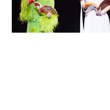
You're going to want to read the
rest of this...
For full access and to support the best LGBTQIA+
journalism
Subscribe now
Already have an account?
Sign in