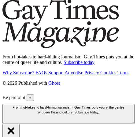
From hot-takes to hard-hitting journalism, Gay Times puts you at the
centre of queer life and culture.
Subscribe today
Why Subscribe?
FAQs
Support
Advertise
Privacy
Cookies
Terms
© 2026 Published with
Ghost
Be part of it
+
From hot-takes to hard-hitting journalism, Gay Times puts you at the centre
of queer life and culture. Subscribe today.