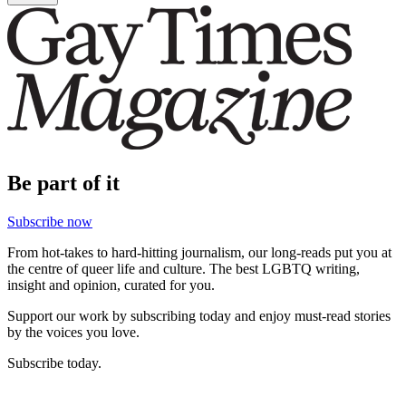
Be part of it
Subscribe now
From hot-takes to hard-hitting journalism, our long-reads put you at
the centre of queer life and culture. The best LGBTQ writing,
insight and opinion, curated for you.
Support our work by subscribing today and enjoy must-read stories
by the voices you love.
Subscribe today.