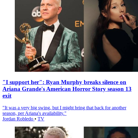
"I support her": Ryan Murphy breaks silence on
Ariana Grande's American Horror Story season 13
exit
"It was a very big swing, but I might bring that back for another
season, per Ariana's availability."
Jordan Robledo
•
TV