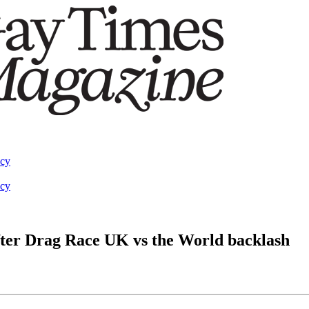
acy
acy
after Drag Race UK vs the World backlash