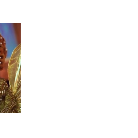
 going to want to read the rest of 