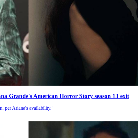
ana Grande's American Horror Story season 13 exit
, per Ariana's availability."