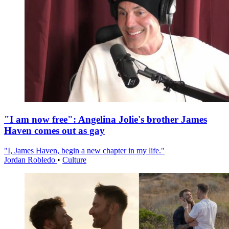
"I am now free": Angelina Jolie's brother James
Haven comes out as gay
"I, James Haven, begin a new chapter in my life."
Jordan Robledo
•
Culture