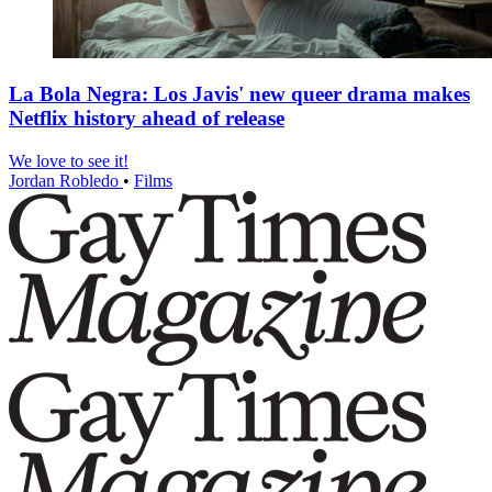
La Bola Negra: Los Javis' new queer drama makes
Netflix history ahead of release
We love to see it!
Jordan Robledo
•
Films