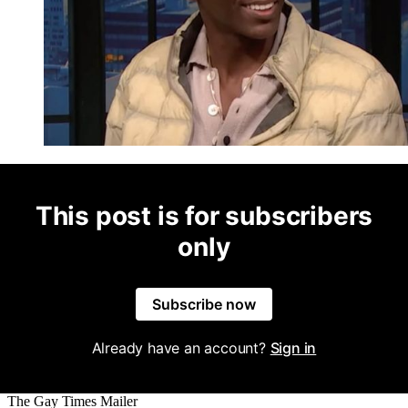
This post is for subscribers
only
Subscribe now
Already have an account?
Sign in
The Gay Times Mailer