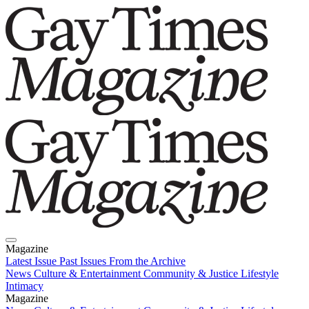
Magazine
Latest Issue
Past Issues
From the Archive
News
Culture & Entertainment
Community & Justice
Lifestyle
Intimacy
Magazine