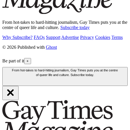
From hot-takes to hard-hitting journalism, Gay Times puts you at the
centre of queer life and culture.
Subscribe today
Why Subscribe?
FAQs
Support
Advertise
Privacy
Cookies
Terms
© 2026 Published with
Ghost
Be part of it
+
From hot-takes to hard-hitting journalism, Gay Times puts you at the centre
of queer life and culture. Subscribe today.