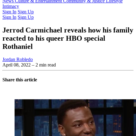
Latest Issue
News
Culture & Entertainment
Past Issues
From the Archive
Community & Justice
Lifestyle
Intimacy
Sign In
Sign Up
Sign In
Sign Up
Jerrod Carmichael reveals how his family
reacted to his queer HBO special
Rothaniel
Jordan Robledo
April 08, 2022
– 2 min read
Share this article