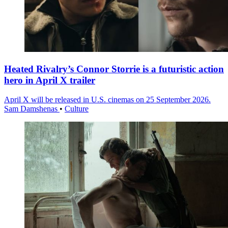
Heated Rivalry’s Connor Storrie is a futuristic action
hero in April X trailer
April X will be released in U.S. cinemas on 25 September 2026.
Sam Damshenas
•
Culture