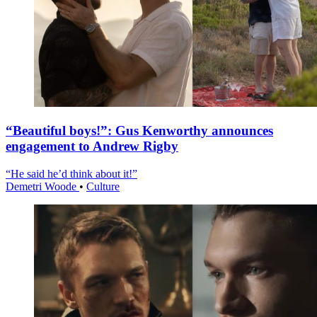
“Beautiful boys!”: Gus Kenworthy announces
engagement to Andrew Rigby
“He said he’d think about it!”
Demetri Woode
•
Culture