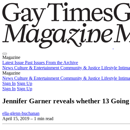
Magazine
Latest Issue
Past Issues
From the Archive
News
Culture & Entertainment
Community & Justice
Lifestyle
Intim
Magazine
Latest Issue
News
Culture & Entertainment
Past Issues
From the Archive
Community & Justice
Lifestyle
Intim
Sign In
Sign Up
Sign In
Sign Up
Jennifer Garner reveals whether 13 Going o
ella-glenn-buchanan
April 15, 2019
– 1 min read