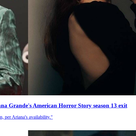
ana Grande's American Horror Story season 13 exit
, per Ariana's availability."