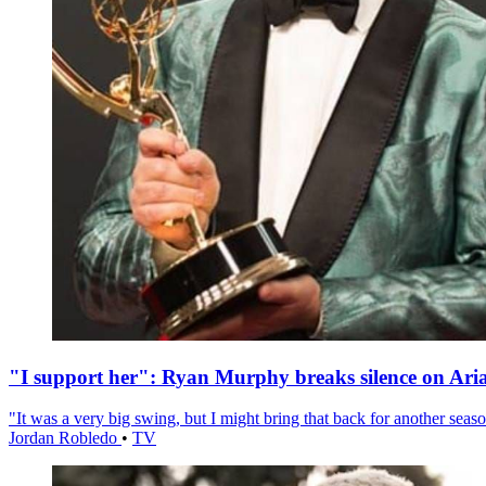
"I support her": Ryan Murphy breaks silence on Ari
"It was a very big swing, but I might bring that back for another season
Jordan Robledo
•
TV