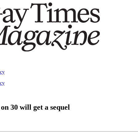
acy
acy
n 30 will get a sequel