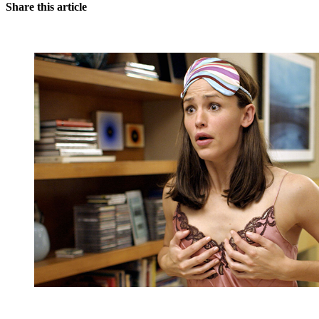
Share this article