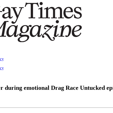
acy
acy
er during emotional Drag Race Untucked ep