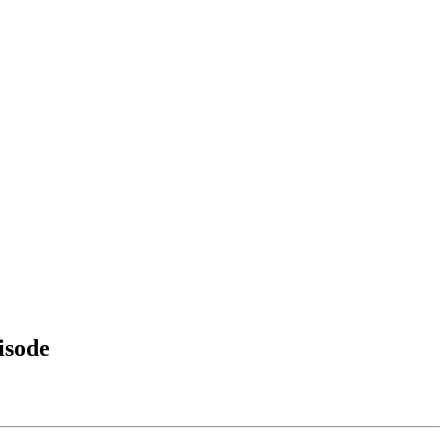
isode