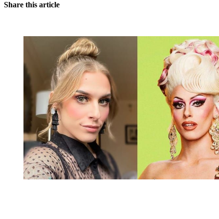
Share this article
You're