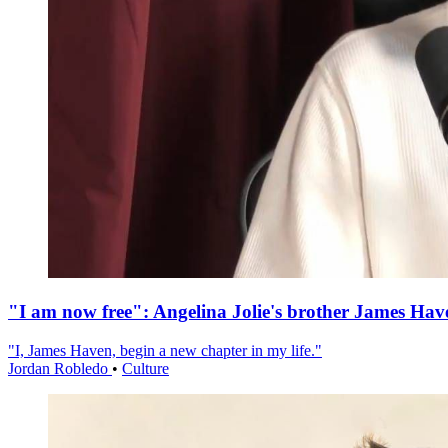
"I am now free": Angelina Jolie's brother James Hav
"I, James Haven, begin a new chapter in my life."
Jordan Robledo
•
Culture