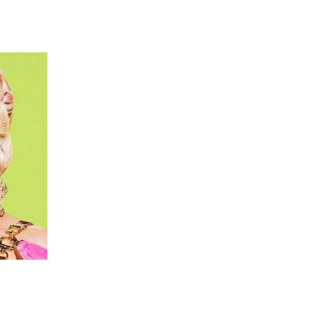
 going to want to read the rest of 