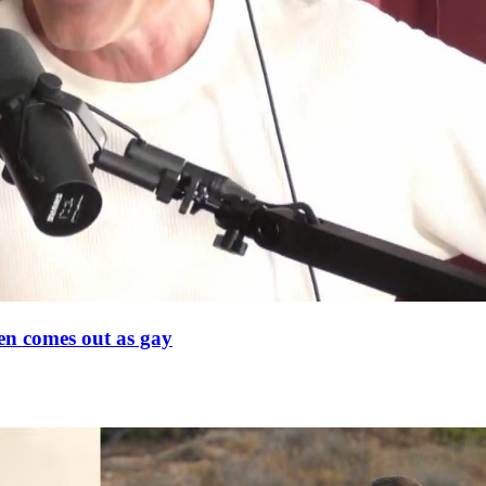
en comes out as gay