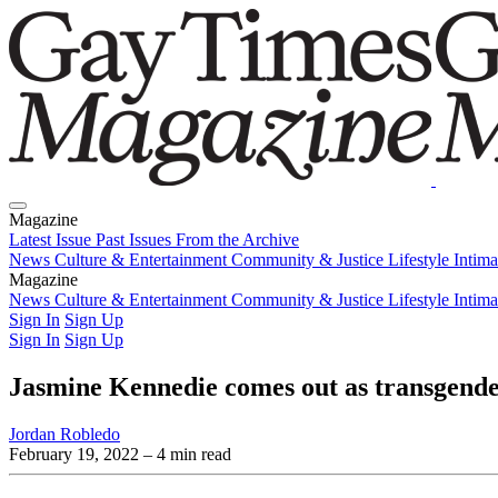
Magazine
Latest Issue
Past Issues
From the Archive
News
Culture & Entertainment
Community & Justice
Lifestyle
Intim
Magazine
Latest Issue
News
Culture & Entertainment
Past Issues
From the Archive
Community & Justice
Lifestyle
Intim
Sign In
Sign Up
Sign In
Sign Up
Jasmine Kennedie comes out as transgend
Jordan Robledo
February 19, 2022
– 4 min read