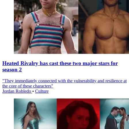
Heated Rivalry has cast these two major stars for
season 2
"They immediately connected with the vulnerability and resilience at
the core of these characters"
Jordan Robledo
•
Culture