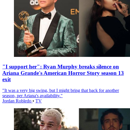
"I support her": Ryan Murphy breaks silence on
Ariana Grande's American Horror Story season 13
exit
"It was a very big swing, but I might bring that back for another
season, per Ariana's availability."
Jordan Robledo
•
TV