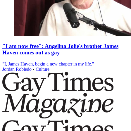
"I am now free": Angelina Jolie's brother James
Haven comes out as gay
"I, James Haven, begin a new chapter in my life."
Jordan Robledo
•
Culture