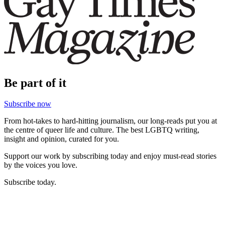
Be part of it
Subscribe now
From hot-takes to hard-hitting journalism, our long-reads put you at
the centre of queer life and culture. The best LGBTQ writing,
insight and opinion, curated for you.
Support our work by subscribing today and enjoy must-read stories
by the voices you love.
Subscribe today.