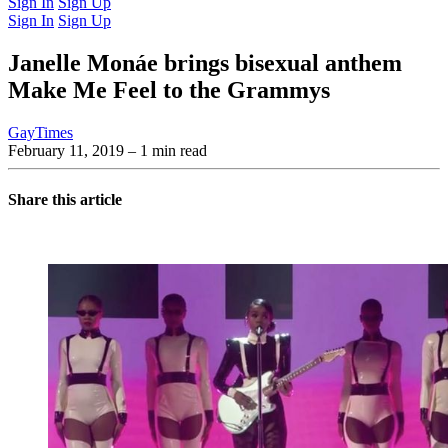
Sign In
Sign Up
Sign In
Sign Up
Janelle Monáe brings bisexual anthem
Make Me Feel to the Grammys
GayTimes
February 11, 2019
– 1 min read
Share this article