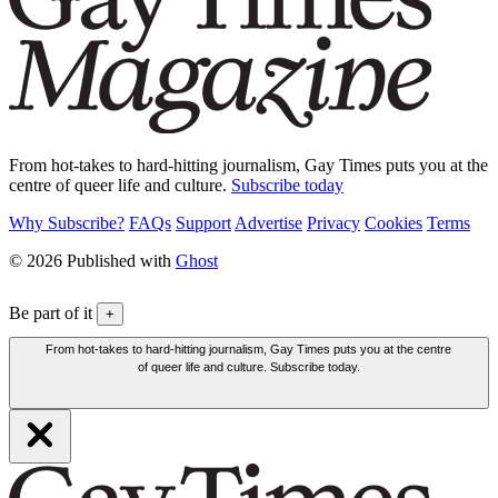
From hot-takes to hard-hitting journalism, Gay Times puts you at the
centre of queer life and culture.
Subscribe today
Why Subscribe?
FAQs
Support
Advertise
Privacy
Cookies
Terms
© 2026 Published with
Ghost
Be part of it
+
From hot-takes to hard-hitting journalism, Gay Times puts you at the centre
of queer life and culture. Subscribe today.