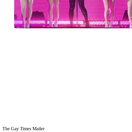
You're going to want to read the
rest of this...
For full access and to support the best LGBTQIA+
journalism
Subscribe now
Already have an account?
Sign in
The Gay Times Mailer