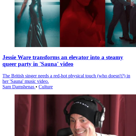
Jessie Ware transforms an elevator into a steamy
queer party in 'Sauna' video
The British singer needs a red-hot physical touch (who doesn't?) in
her 'Sauna' music video.
Sam Damshenas
•
Culture