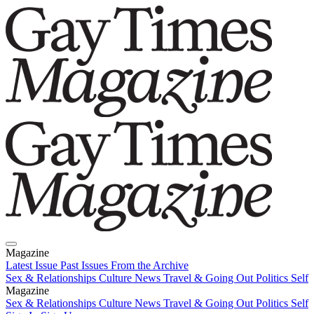
Magazine
Latest Issue
Past Issues
From the Archive
Sex & Relationships
Culture News
Travel & Going Out
Politics
Self
Magazine
Latest Issue
Sex & Relationships
Past Issues
Culture News
From the Archive
Travel & Going Out
Politics
Self