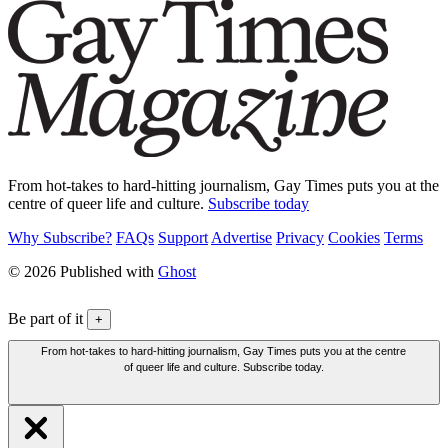
From hot-takes to hard-hitting journalism, Gay Times puts you at the
centre of queer life and culture.
Subscribe today
Why Subscribe?
FAQs
Support
Advertise
Privacy
Cookies
Terms
© 2026 Published with
Ghost
Be part of it
+
From hot-takes to hard-hitting journalism, Gay Times puts you at the centre
of queer life and culture. Subscribe today.