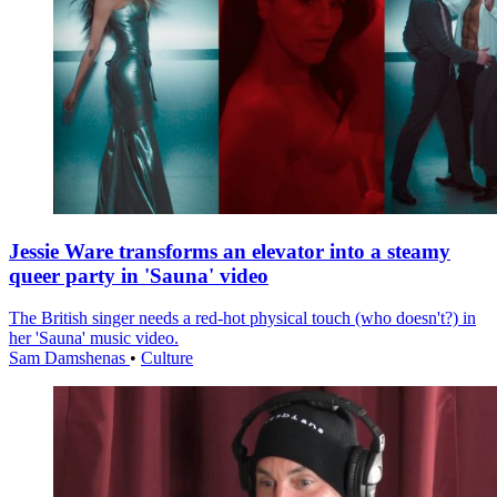
Jessie Ware transforms an elevator into a steamy
queer party in 'Sauna' video
The British singer needs a red-hot physical touch (who doesn't?) in
her 'Sauna' music video.
Sam Damshenas
•
Culture