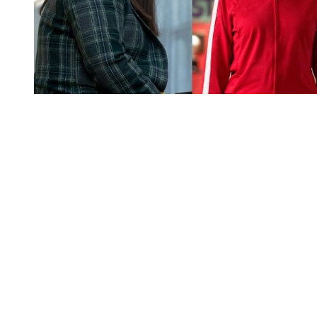
You're going to want to read the
rest of this...
For full access and to support the best LGBTQIA+
journalism
Subscribe now
Already have an account?
Sign in