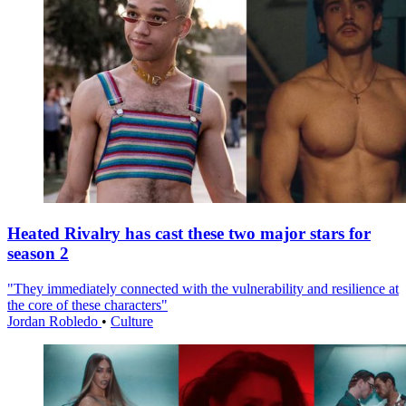
Heated Rivalry has cast these two major stars for
season 2
"They immediately connected with the vulnerability and resilience at
the core of these characters"
Jordan Robledo
•
Culture