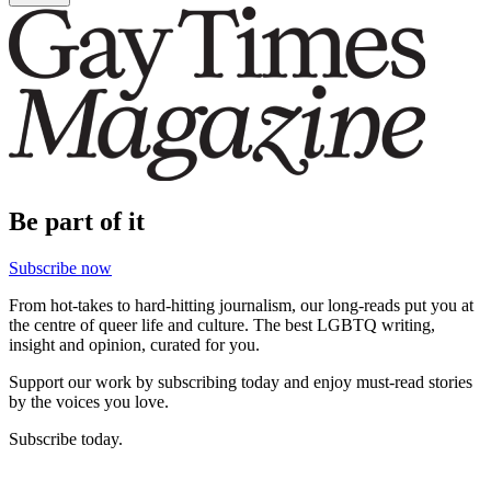
Be part of it
Subscribe now
From hot-takes to hard-hitting journalism, our long-reads put you at
the centre of queer life and culture. The best LGBTQ writing,
insight and opinion, curated for you.
Support our work by subscribing today and enjoy must-read stories
by the voices you love.
Subscribe today.