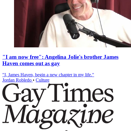
"I am now free": Angelina Jolie's brother James
Haven comes out as gay
"I, James Haven, begin a new chapter in my life."
Jordan Robledo
•
Culture