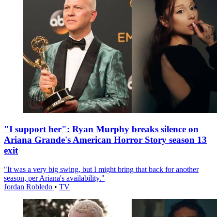
"I support her": Ryan Murphy breaks silence on
Ariana Grande's American Horror Story season 13
exit
"It was a very big swing, but I might bring that back for another
season, per Ariana's availability."
Jordan Robledo
•
TV