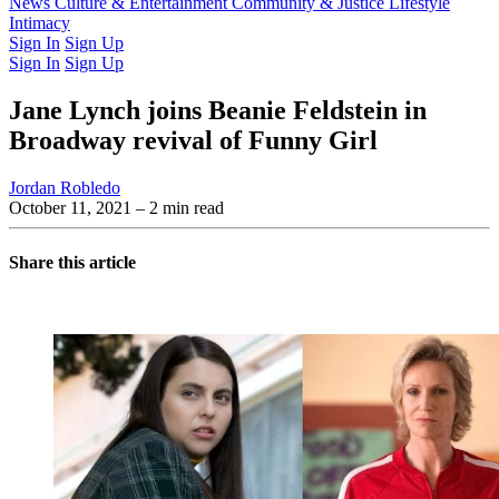
Latest Issue
News
Culture & Entertainment
Past Issues
From the Archive
Community & Justice
Lifestyle
Intimacy
Sign In
Sign Up
Sign In
Sign Up
Jane Lynch joins Beanie Feldstein in
Broadway revival of Funny Girl
Jordan Robledo
October 11, 2021
– 2 min read
Share this article