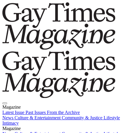
Magazine
Latest Issue
Past Issues
From the Archive
News
Culture & Entertainment
Community & Justice
Lifestyle
Intimacy
Magazine