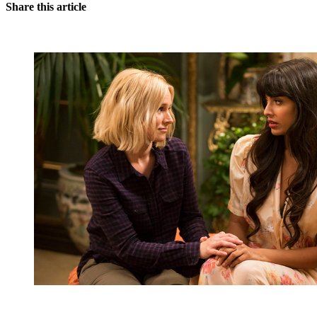
Share this article