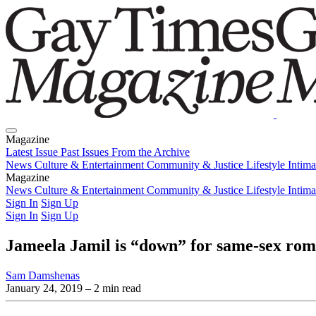
Magazine
Latest Issue
Past Issues
From the Archive
News
Culture & Entertainment
Community & Justice
Lifestyle
Intim
Magazine
Latest Issue
News
Culture & Entertainment
Past Issues
From the Archive
Community & Justice
Lifestyle
Intim
Sign In
Sign Up
Sign In
Sign Up
Jameela Jamil is “down” for same-sex rom
Sam Damshenas
January 24, 2019
– 2 min read