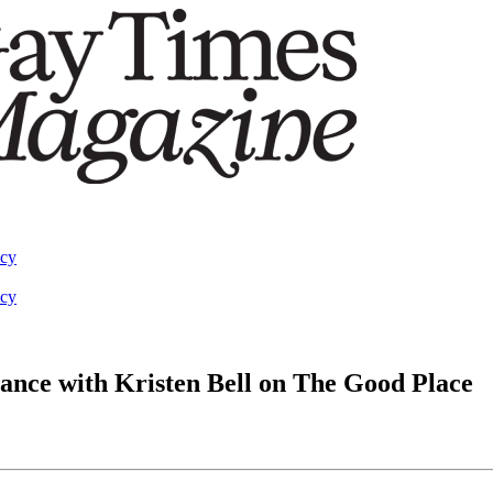
acy
acy
ance with Kristen Bell on The Good Place