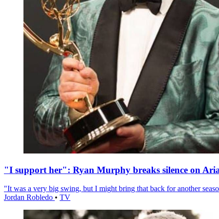
"I support her": Ryan Murphy breaks silence on Ari
"It was a very big swing, but I might bring that back for another season
Jordan Robledo
•
TV