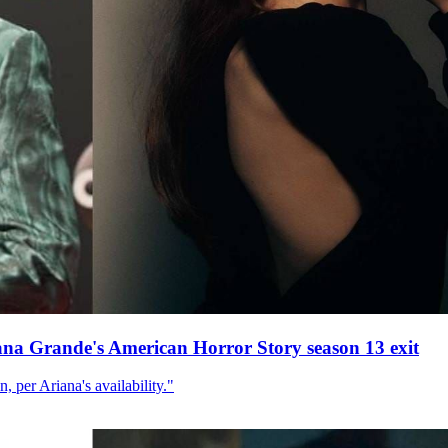
ana Grande's American Horror Story season 13 exit
, per Ariana's availability."